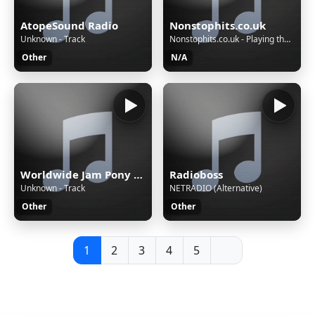
AtopeSound Radio
Nonstophits.co.uk
Unknown - Track
Nonstophits.co.uk - Playing the BIGGEST hits, non stop!
Other
N/A
Worldwide Jam Pony Express
Radioboss
Unknown - Track
NETRADIO (Alternative)
Other
Other
1
2
3
4
5