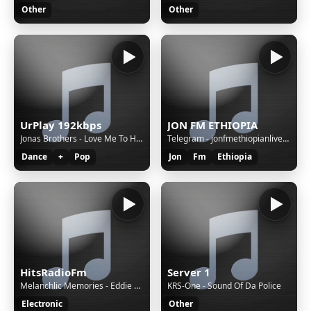
Other
Other
UrPlay 192kbps
JON FM ETHIOPIA
Jonas Brothers - Love Me To Heaven
Telegram - jonfmethiopianlivebot
Dance
+
Pop
Jon
Fm
Ethiopia
HitsRadioFm
Server 1
Melanchlic Memories - Eddie Santiago - Que Locura Enamorarme De Ti (Letra)
KRS-One - Sound Of Da Police
Electronic
Other