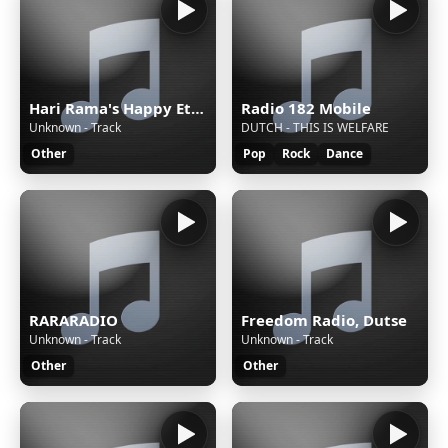
Hari Rama's Happy Eternal Mix
Radio 182 Mobile
Unknown - Track
DUTCH - THIS IS WELFARE
Other
Pop
Rock
Dance
RARARADIO
Freedom Radio, Dutse
Unknown - Track
Unknown - Track
Other
Other