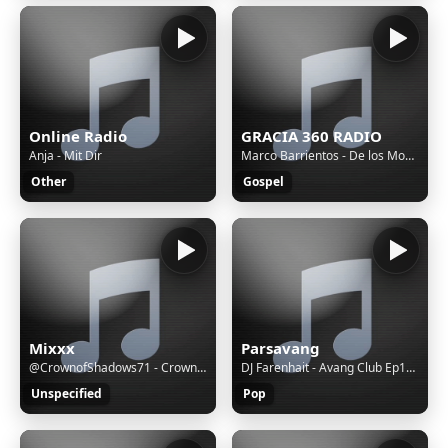
Online Radio
GRACIA 360 RADIO
Anja - Mit Dir
Marco Barrientos - De los Montes
Other
Gospel
Mixxx
Parsavang
@CrownofShadows71 - Crown of Shadows - Black Roses Fall (An Anthem of Despair and Devotion)
DJ Farenhait - Avang Club Ep128
Unspecified
Pop