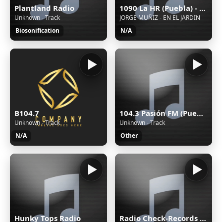
Plantland Radio
1090 La HR (Puebla) - 1090 AM - XEHR-AM - Cinco Radio - Puebla, Puebla
Unknown - Track
JORGE MUÑIZ - EN EL JARDIN
Biosonification
N/A
104.3 Pasión FM (Puebla) - 104.3 FM - XHPUE-FM - Cinco Radio - Puebla, Puebla
B104.7
Unknown - Track
Unknown - Track
Other
N/A
Hunky Tops Radio
Radio Check-Records TECHNO