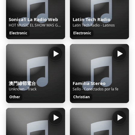
Sonica1 La Radio Web
Latin Tech Radio
HOT MUSIC EL SHOW MAS GRANDE - 70,80 Y 90 TRES DECADAS CONTIGO Mixer 2011
Latin Tech Radio - Latinos
Electronic
Electronic
澳門綠邨電台
Familia Stereo
Unknown - Track
Sello - Conectados por la fe
Other
Christian