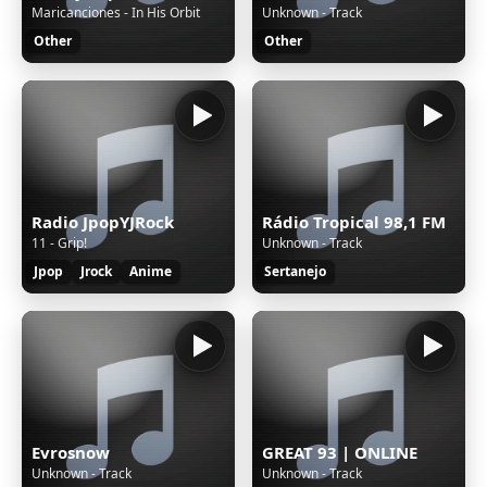
Maricanciones - In His Orbit
Unknown - Track
Other
Other
Radio JpopYJRock
Rádio Tropical 98,1 FM
11 - Grip!
Unknown - Track
Jpop
Jrock
Anime
Sertanejo
Evrosnow
GREAT 93 | ONLINE
Unknown - Track
Unknown - Track