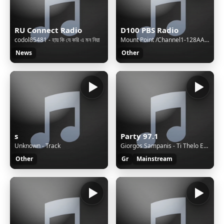
RU Connect Radio
D100 PBS Radio
codol85481 - হায় কি যে করি এ মন নিয়া
Mount Point /Channel1-128AAC-BackupM3UXSPFStream Name:D100 Radio Hong KongStream Description:Speak The Truth and Hear The TruthContent Type:audio/aacpStream started:Sun, 02 Aug 2026 15:40:48 +0800Bitrate:96Listeners (current):0Listeners (peak):8Genre:NewsStream URL:http://live.d100.net/1.m3uCurrentl
News
Other
s
Party 97.1
Unknown - Track
Giorgos Sampanis - Ti Thelo Ego Me Sena
Other
Gr
Mainstream