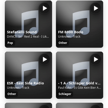
Stefanelli Sound
FM 8000 Bodo
DANCE '94 - Reel 2 Real - I Like To Move It
Unknown - Track
Pop
Other
ESR - East Side Radio
- 1 A - Schlager Gold von 1A Radio
Unknown - Track
Paul Kuhn - Es Gibt Kein Bier Auf Hawaii
Other
Schlager