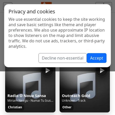
Privacy and cookies
We use essential cookies to keep the site working
Internet Radio Directory
and save basic settings like theme and player
Discover and listen to radio stations from around the
preferences. We also use approximate IP location
to show listeners on the map and limit abusive
world. Browse free Internet radio, online streams, AM
traffic. We do not use ads, trackers, or third-party
and FM stations.
analytics.
Showing 1 to 60 of 124903
Decline non-essential
Accept
Radio O Noua Sansa
Outreach Gold
Miriam Neagu - Numai Tu Isus(2016)
Unknown - Track
Christian
Other