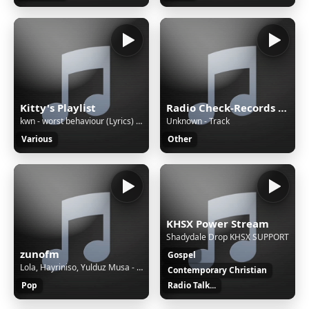
Kitty's Playlist
Radio Check-Records JAZZ
kwn - worst behaviour (Lyrics) ft. Kehlani
Unknown - Track
Various
Other
KHSX Power Stream
Shadydale Drop KHSX SUPPORT
zunofm
Gospel
Lola, Hayriniso, Yulduz Musa - So'rama (cover) [ZunoMusic]
Contemporary Christian
Pop
Radio Talk...