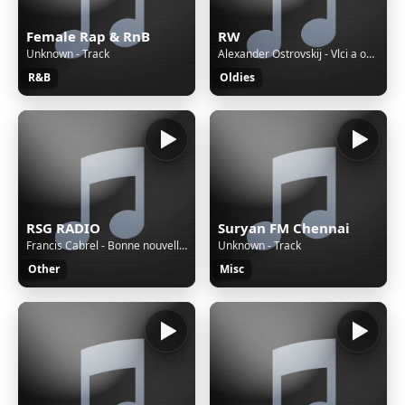
Female Rap & RnB
RW
Unknown - Track
Alexander Ostrovskij - Vlci a ovce / 1957
R&B
Oldies
RSG RADIO
Suryan FM Chennai
Francis Cabrel - Bonne nouvelle (Remastered)
Unknown - Track
Other
Misc