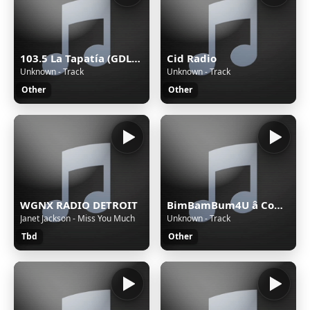
103.5 La Tapatía (GDL) - 103.5 FM - XHRX-FM - Radiorama de Occidente - Guadalajara, Jalisco
Cid Radio
Unknown - Track
Unknown - Track
Other
Other
WGNX RADIO DETROIT
BimBamBum4U â Companion All-Ages
Janet Jackson - Miss You Much
Unknown - Track
Tbd
Other