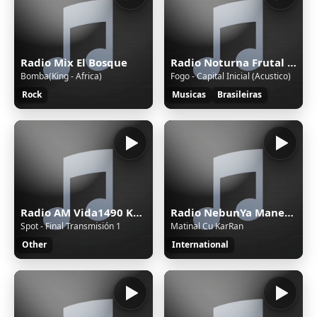
Radio Mix El Bosque
Radio Noturna Frutal MG Brasil
Bomba(King - Africa)
Fogo - Capital Inicial (Acustico)
Rock
Musicas
Brasileiras
Radio AM Vida1490 Khz.
Radio NebunYa Manele wWw.RaDioNeBunYa.Ro Radio Manele
Spot - Final Transmisión 1
Matinal Cu KarRan
Other
International