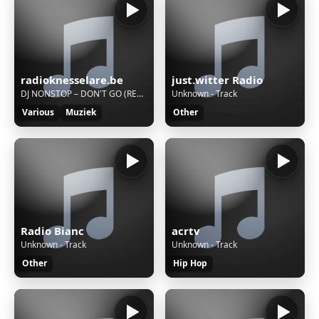
radioknesselare.be
just.witter Radio
DJ NONSTOP – DON'T GO (REMIX)
Unknown - Track
Various
Muziek
Other
Radio Bianc
acrtv
Unknown - Track
Unknown - Track
Other
Hip Hop