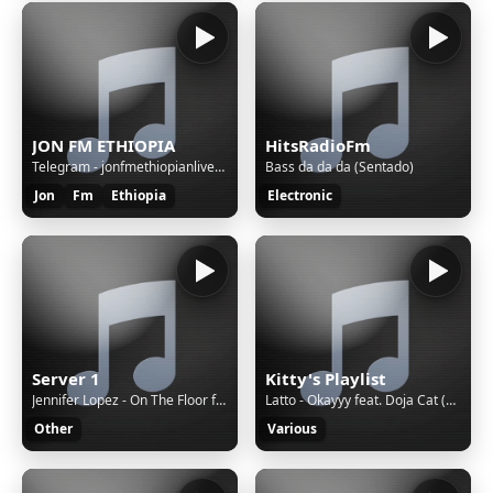
JON FM ETHIOPIA
HitsRadioFm
Telegram - jonfmethiopianlivebot
Bass da da da (Sentado)
Jon
Fm
Ethiopia
Electronic
Server 1
Kitty's Playlist
Jennifer Lopez - On The Floor ft. Pitbull
Latto - Okayyy feat. Doja Cat (Audio)
Other
Various