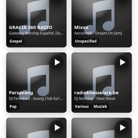
GRACIA 360 RADIO
Mixxx
Gateway Worship Español, Daniel Calveti, Daniela Calveti - Cubierto Con Tu Sangre (Live)
Aerosmith - Dream On [em]
Gospel
Unspecified
Parsavang
radioknesselare.be
DJ Farenhait - Avang Club Ep128
DJ Nonstop - Heat Wave
Pop
Various
Muziek