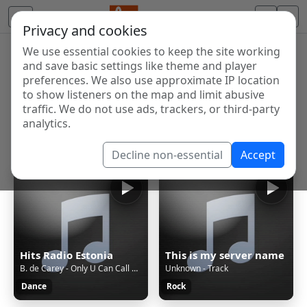
Privacy and cookies
We use essential cookies to keep the site working
Internet Radio Directory
and save basic settings like theme and player
Discover and listen to radio stations from around the
preferences. We also use approximate IP location
to show listeners on the map and limit abusive
world. Browse free Internet radio, online streams, AM
traffic. We do not use ads, trackers, or third-party
and FM stations.
analytics.
Showing 1 to 60 of 124910
Decline non-essential
Accept
Hits Radio Estonia
This is my server name
B. de Carey - Only U Can Call Me Baby (Radio Mix)
Unknown - Track
Dance
Rock