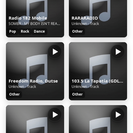
Radio 182 Mobile
RARARADIO
SOMBR - MY BODY ISN'T READY
Unknown - Track
Pop
Rock
Dance
Other
Freedom Radio, Dutse
103.5 La Tapatía (GDL) - 103.5 FM - XHRX-FM - Radiorama de Occidente - Guadalajara, Jalisco
Unknown - Track
Unknown - Track
Other
Other