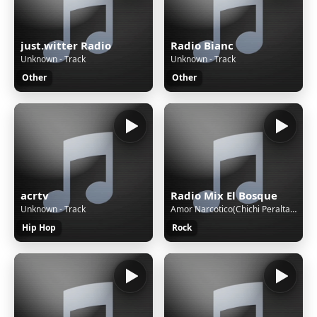
just.witter Radio
Radio Bianc
Unknown - Track
Unknown - Track
Other
Other
acrtv
Radio Mix El Bosque
Unknown - Track
Amor Narcotico(Chichi Peralta - Amor Narcotico(Chichi Peralta
Hip Hop
Rock