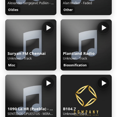
Alexander Sergejevič Puškin - Boris Godunov / 1971
Alan Walker - Faded
Oldies
Other
Suryan FM Chennai
Plantland Radio
Unknown - Track
Unknown - Track
Misc
Biosonification
1090 La HR (Puebla) - 1090 AM - XEHR-AM - Cinco Radio - Puebla, Puebla
B104.7
SENTIDOS OPUESTOS - MIRAME
Unknown - Track