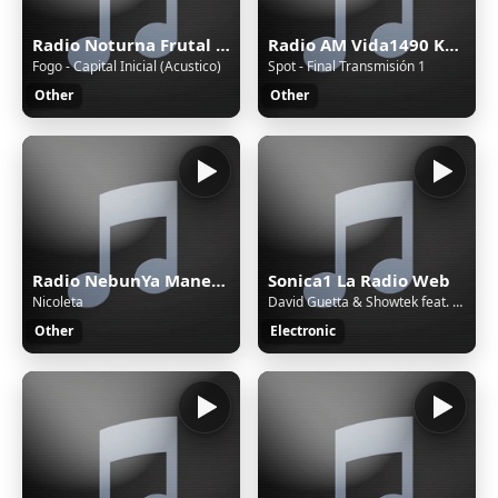
Radio Noturna Frutal MG Brasil
Radio AM Vida1490 Khz.
Fogo - Capital Inicial (Acustico)
Spot - Final Transmisión 1
Other
Other
Radio NebunYa Manele wWw.RaDioNeBunYa.Ro Radio Manele
Sonica1 La Radio Web
Nicoleta
David Guetta & Showtek feat. Vassy - Bad (Original Mix)
Other
Electronic