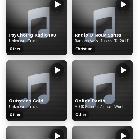
PsyChoPig Radio100
Radio O Noua Sansa
Unknown - Track
Ramona Vass - Iubirea Ta(2011)
Other
Christian
Outreach Gold
Online Radio
Unknown - Track
ALOK & James Arthur - Work With My Love (Extended Mix)
Other
Other