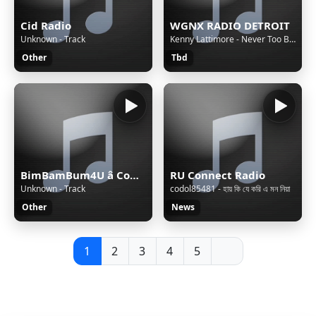
Cid Radio
WGNX RADIO DETROIT
Unknown - Track
Kenny Lattimore - Never Too Busy
Other
Tbd
BimBamBum4U â Companion All-Ages
RU Connect Radio
Unknown - Track
codol85481 - হায় কি যে করি এ মন নিয়া
Other
News
1
2
3
4
5