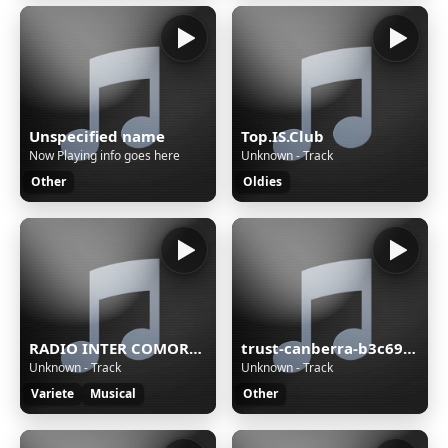
Unspecified name
Top.IS.Club
Now Playing info goes here
Unknown - Track
Other
Oldies
RADIO INTER COMORES MEDIAS
trust-canberra-b3c69c68
Unknown - Track
Unknown - Track
Variete
Musical
Other