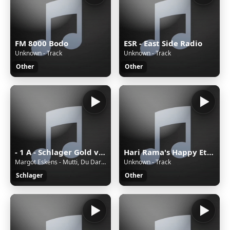
FM 8000 Bodo
ESR - East Side Radio
Unknown - Track
Unknown - Track
Other
Other
- 1 A - Schlager Gold von 1A Radio
Hari Rama's Happy Eternal Mix
Margot Eskens - Mutti, Du Darfst Doch Nicht Weinen
Unknown - Track
Schlager
Other