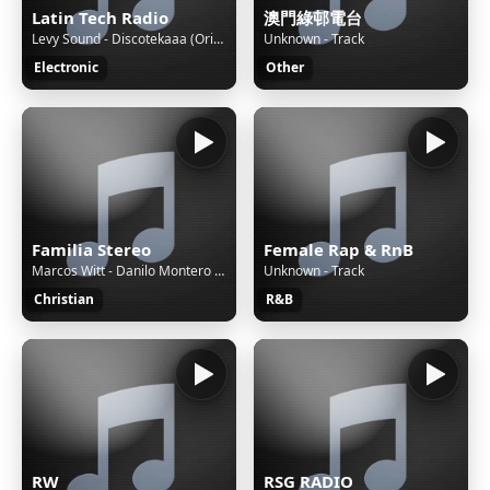
Latin Tech Radio
澳門綠邨電台
Levy Sound - Discotekaaa (Original Mix) [POOL AT NOON LABEL] - PureHouseMusic 2024 (128k)
Unknown - Track
Electronic
Other
Familia Stereo
Female Rap & RnB
Marcos Witt - Danilo Montero - Luis E. Espinosa - Luz de mi vida
Unknown - Track
Christian
R&B
RW
RSG RADIO