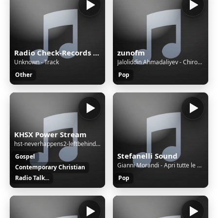
Radio Check-Records JAZZ
zunofm
Unknown - Track
Jaloliddin Ahmadaliyev - Chiroylisan [ZunoMusic]
Other
Pop
KHSX Power Stream
hst-neverhappens2-leftbehind-eng-30
Stefanelli Sound
Gospel
Gianni Morandi - Apri tutte le porte (sanremo 2022)
Contemporary Christian
Radio Talk...
Pop