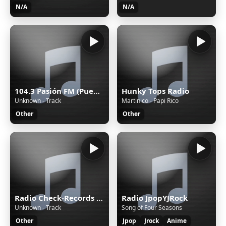
N/A
N/A
104.3 Pasión FM (Puebla) - 104.3 FM - XHPUE-FM - Cinco Radio - Puebla, Puebla
Hunky Tops Radio
Unknown - Track
Martinico - Papi Rico
Other
Other
Radio Check-Records TECHNO
Radio JpopYJRock
Unknown - Track
Song of Four Seasons
Other
Jpop
Jrock
Anime