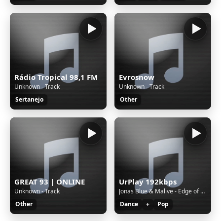
Rádio Tropical 98,1 FM
Evrosnow
Unknown - Track
Unknown - Track
Sertanejo
Other
GREAT 93 | ONLINE
UrPlay 192kbps
Unknown - Track
Jonas Blue & Malive - Edge of Desire
Other
Dance
+
Pop