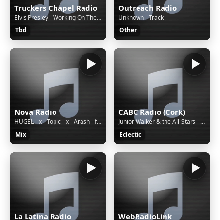
Truckers Chapel Radio
Outreach Radio
Elvis Presley - Working On The Building
Unknown - Track
Tbd
Other
Nova Radio
CABC Radio (Cork)
HUGEL - x - Topic - x - Arash - feat. - Daecolm - I - Adore - You - _Sundowner - Lyric - Video_
Junior Walker & the All-Stars - Walk in the Night (1972)
Mix
Eclectic
La Latina Radio
WebRadioLink