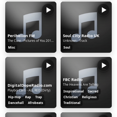
Perihelion FM
Soul City Radio UK
The Cure - Pictures of You 2010 Remaster
Unknown - Track
Misc
Soul
FBC Radio
The Heavens Are Telling
DigitalDopeRadio.com
Playboi Carti - ALL RED (Dirty)
Inspirational
Sacred
Hip-Hop
Rap
Trap
Christian
Religious
Dancehall
Afrobeats
Traditional