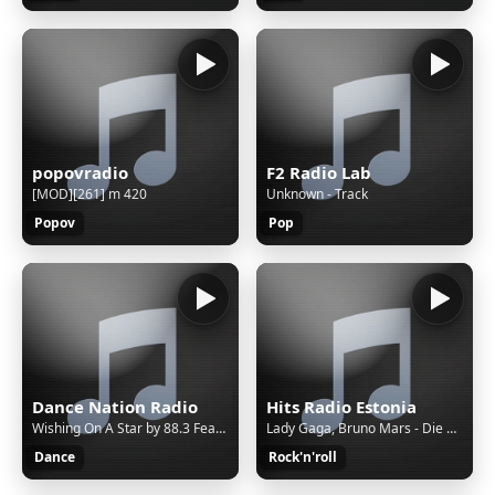
popovradio
F2 Radio Lab
[MOD][261] m 420
Unknown - Track
Popov
Pop
Dance Nation Radio
Hits Radio Estonia
Wishing On A Star by 88.3 Feat. Lisa May
Lady Gaga, Bruno Mars - Die With A Smile
Dance
Rock'n'roll