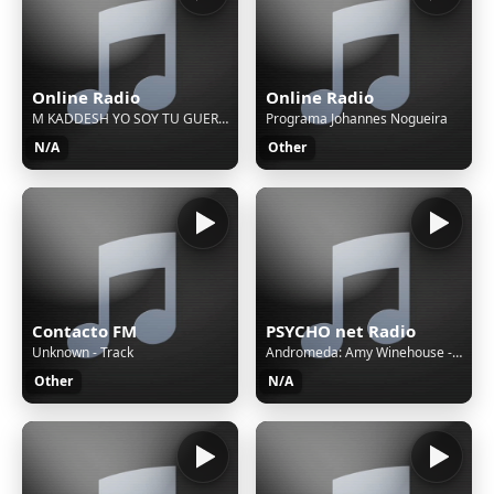
Online Radio
Online Radio
M KADDESH YO SOY TU GUERRERO
Programa Johannes Nogueira
N/A
Other
Contacto FM
PSYCHO net Radio
Unknown - Track
Andromeda: Amy Winehouse - Back To Black
Other
N/A