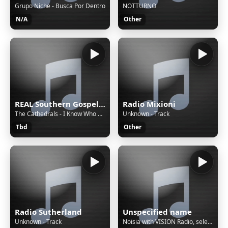
Grupo Niche - Busca Por Dentro
NOTTURNO
N/A
Other
REAL Southern Gospel Radio!
Radio Mixioni
The Cathedrals - I Know Who Holds Tomorrow
Unknown - Track
Tbd
Other
Radio Sutherland
Unspecified name
Unknown - Track
Noisia with VISION Radio, selecting the most exciting drum & bass, electronica, beats and more