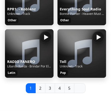
RPR1. - Koblenz
Everything Soul Radio
Unknown - Track
Bonnie Pointer - Heaven Must Have Sent You
Other
Other
RADIO FANERO
Toll
Libardo Rueda - Brindar Por Ellas
Unknown - Track
Latin
Pop
1
2
3
4
5