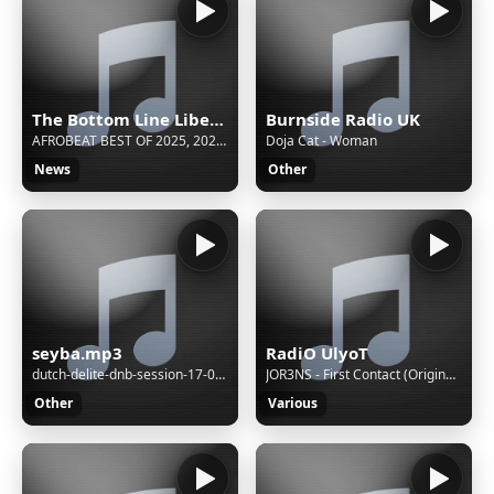
The Bottom Line Liberia
Burnside Radio UK
AFROBEAT BEST OF 2025, 2024, 2023 VIDEO MIX (COMMAS AYRA STARR | LOVE ME JEJE TEMS | BURNA BOY)
Doja Cat - Woman
News
Other
seyba.mp3
RadiO UlyoT
dutch-delite-dnb-session-17-07-2022
JOR3NS - First Contact (Original Mix)
Other
Various