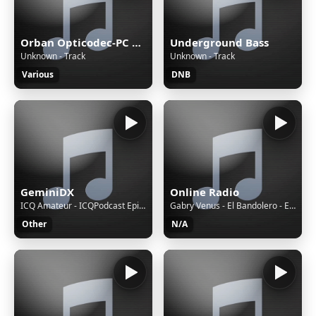
Orban Opticodec-PC Encoder
Underground Bass
Unknown - Track
Unknown - Track
Various
DNB
GeminiDX
Online Radio
ICQ Amateur - ICQPodcast Episode 489 - STEM and Radio for a Brighter Future
Gabry Venus - El Bandolero - Extended Mix
Other
N/A