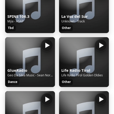
SPINS 106.3
La Voz del Sur
Mýa - ASAP
Unknown - Track
Tbd
Other
GlueRadio
Life Radio Tirol
Geo Da Silva Music - Sean Norvis, Geo Da Silva & Brazylero - Johnny Started (Original Mix)
Life Radio Tirol Golden Oldies
Dance
Other