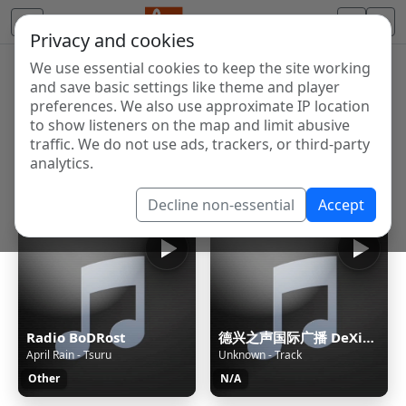
Privacy and cookies
We use essential cookies to keep the site working
Internet Radio Directory
and save basic settings like theme and player
Discover and listen to radio stations from around the
preferences. We also use approximate IP location
to show listeners on the map and limit abusive
world. Browse free Internet radio, online streams, AM
traffic. We do not use ads, trackers, or third-party
and FM stations.
analytics.
Showing 1 to 60 of 124678
Decline non-essential
Accept
Radio BoDRost
德兴之声国际广播 DeXing International
April Rain - Tsuru
Unknown - Track
Other
N/A