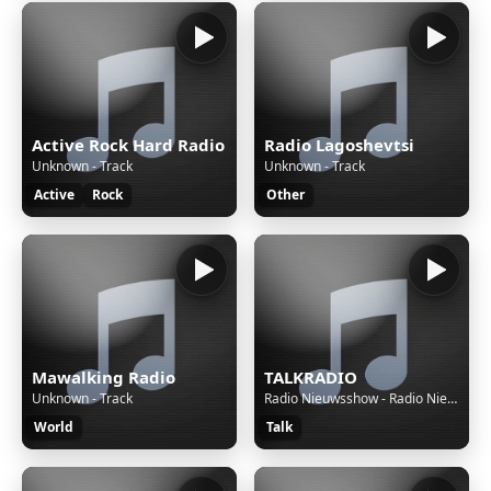
Active Rock Hard Radio
Radio Lagoshevtsi
Unknown - Track
Unknown - Track
Active
Rock
Other
Mawalking Radio
TALKRADIO
Unknown - Track
Radio Nieuwsshow - Radio Nieuwsshow (4 bulletins) van 07-08-26, 04:30 uur.
World
Talk