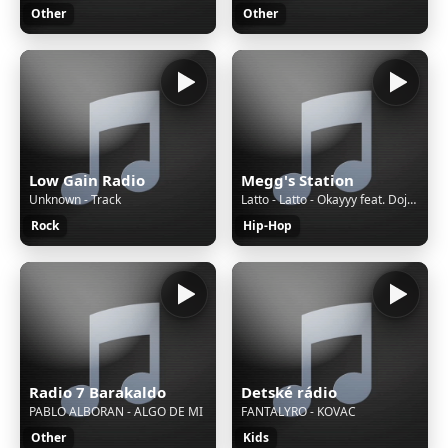
Other
Other
Low Gain Radio
Megg's Station
Unknown - Track
Latto - Latto - Okayyy feat. Doja Cat (Audio)
Rock
Hip-Hop
Radio 7 Barakaldo
Detské rádio
PABLO ALBORAN - ALGO DE MI
FANTALYRO - KOVAC
Other
Kids