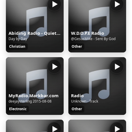
Abiding Radio - Quiet Meditations
W.D.O.P.E Radio
Day by Day
@GesusMike - Sent By God
Christian
Other
MyRadio.Markbar.com
Radio
deejaysterling 2015-08-08
Unknown - Track
Electronic
Other