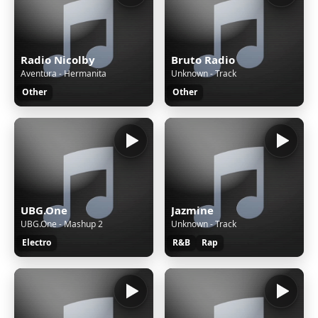
Radio Nicolby
Bruto Radio
Aventura - Hermanita
Unknown - Track
Other
Other
UBG.One
Jazmine
UBG.One - Mashup 2
Unknown - Track
Electro
R&B
Rap