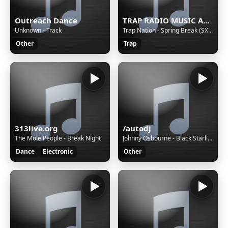
Outreach Dance
TRAP RADIO MUSIC ALL STARS - Beautiful Music - https://webradio.int.yt
Unknown - Track
Trap Nation - Spring Break (SXSW Mix)
Other
Trap
313live.org
/autodj
The Mole People - Break Night
Johnny Osbourne - Black Starliner (Vocal)
Dance
Electronic
Other