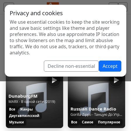
Privacy and cookies
We use essential cookies to keep the site working
Internet Radio Directory
and save basic settings like theme and player
Discover and listen to radio stations from around the
preferences. We also use approximate IP location
to show listeners on the map and limit abusive
world. Browse free Internet radio, online streams, AM
traffic. We do not use ads, trackers, or third-party
and FM stations.
analytics.
Showing 1 to 3 of 3
Decline non-essential
Accept
DunaburgFM
MARX - В одной сети (2019)
Russian Dance Radio
Все
Жанры
Gorilla Zippo - Танцую До Утра [Red Line & M1ch3l P Rmx]
Даугавпилсской
Музыки
Все
Самое
Популярное