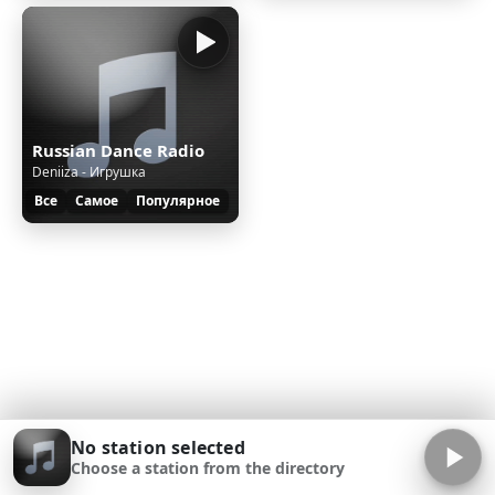
Russian Dance Radio
Deniiza - Игрушка
Все
Самое
Популярное
No station selected
Choose a station from the directory