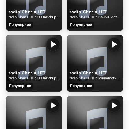
radio_Gherla_HIT
radio_Gherla_HIT
radio Gherla HIT: Las Ketchup - The Ketchup Song (Asereje)
radio Gherla HIT: Double Motion - Warriors Of Light
Популярное
Популярное
radio_Gherla_HIT
radio_Gherla_HIT
radio Gherla HIT: Las Ketchup - The Ketchup Song (Asereje)
radio Gherla HIT: Sounemot - Recuerdos Que Me Llevan A Ti
Популярное
Популярное