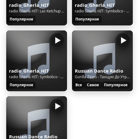
radio_Gherla_HIT
radio_Gherla_HIT
radio Gherla HIT: Las Ketchup - The Ketchup Song (Asereje)
radio Gherla HIT: Symbolico - Don't Be Afraid
Популярное
Популярное
radio_Gherla_HIT
Russian Dance Radio
radio Gherla HIT: Symbolico - Don't Be Afraid
Gorilla Zippo - Танцую До Утра [Red Line & M1ch3l P Rmx]
Популярное
Все
Самое
Популярное
Russian Dance Radio