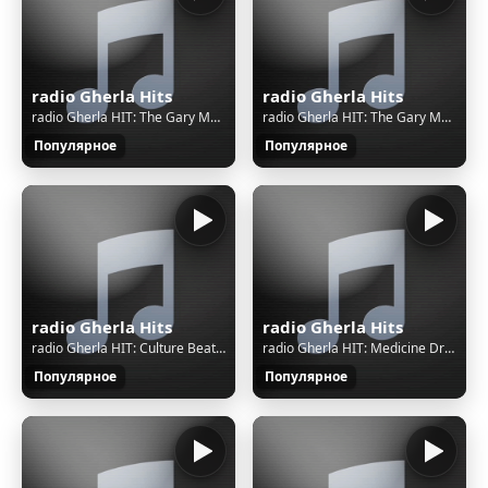
radio Gherla Hits
radio Gherla Hits
radio Gherla HIT: The Gary Moore Band - Spirit
radio Gherla HIT: The Gary Moore Band - Spirit
Популярное
Популярное
radio Gherla Hits
radio Gherla Hits
radio Gherla HIT: Culture Beat - Mr Vain
radio Gherla HIT: Medicine Drum - Siouxpernature
Популярное
Популярное