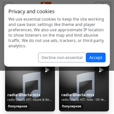
Privacy and cookies
We use essential cookies to keep the site working
Internet Radio Directory
and save basic settings like theme and player
Discover and listen to radio stations from around the
preferences. We also use approximate IP location
to show listeners on the map and limit abusive
world. Browse free Internet radio, online streams, AM
traffic. We do not use ads, trackers, or third-party
and FM stations.
analytics.
Showing 1 to 27 of 27
Decline non-essential
Accept
radio Gherla Hits
radio Gherla Hits
radio Gherla HIT: Above & Beyond Feat. Zoë Johnston - Good For Me
radio Gherla HIT: Yello - Oh Yeah (Plutone Sun & Moon Mix)
Популярное
Популярное