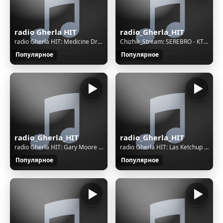
radio Gherla HIT
radio_Gherla_HIT
radio Gherla HIT: Medicine Drum - Siouxpernature
Chizhik_Stream: SEREBRO - КТО Я ДЛЯ ТЕБЯ
Популярное
Популярное
radio_Gherla_HIT
radio_Gherla_HIT
radio Gherla HIT: Gary Moore - I Look At You
radio Gherla HIT: Las Ketchup - The Ketchup Song (Asereje)
Популярное
Популярное