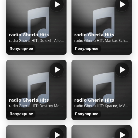
radio Gherla Hits
radio Gherla Hits
radio Gherla HIT: Dolexil - Alien Vs Deer
radio Gherla HIT: Markus Schulz & Emma Hewitt - Till We Fade (Extended Mix)
Популярное
Популярное
radio Gherla Hits
radio Gherla Hits
radio Gherla HIT: Destroy Me Again - Possessor
radio Gherla HIT: Краски, MVGMA - Не трогайте меня
Популярное
Популярное