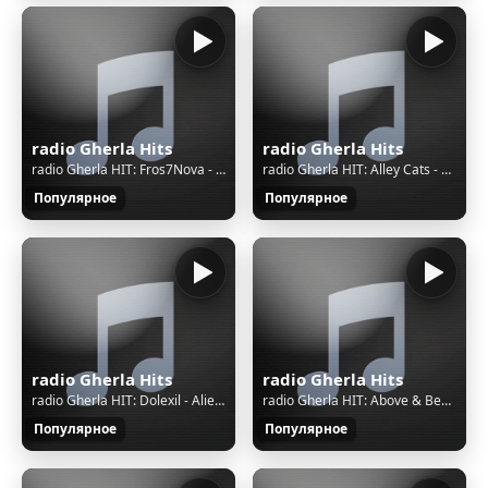
radio Gherla Hits
radio Gherla Hits
radio Gherla HIT: Fros7Nova - Higher State
radio Gherla HIT: Alley Cats - Walking Down Memory Lane
Популярное
Популярное
radio Gherla Hits
radio Gherla Hits
radio Gherla HIT: Dolexil - Alien Vs Deer
radio Gherla HIT: Above & Beyond Feat. Zoë Johnston - Good For Me
Популярное
Популярное