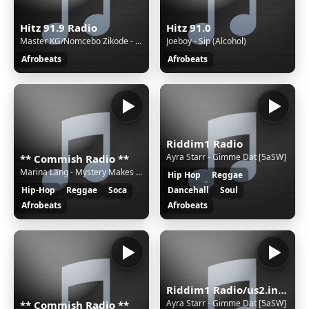
Hitz 91.9 Radio
Hitz 91.0
Master KG/Nomcebo Zikode - Jerusalema (feat. Nomcebo Zikode)
Joeboy - Sip (Alcohol)
Afrobeats
Afrobeats
Riddim1 Radio
Ayra Starr - Gimme Dat [5aSW]
** Commish Radio **
Marina Lang - Mystery Makes the Heart Fonder
Hip Hop
Reggae
Hip-Hop
Reggae
Soca
Dancehall
Soul
Afrobeats
Afrobeats
Riddim1 Radio/us2.internet-radio.com
Ayra Starr - Gimme Dat [5aSW]
** Commish Radio **