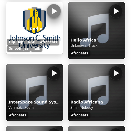
92.5 JCSU Radio
Shazam Conner - Back It Up For Love
Hello Africa
Hip-Hop
R&B
Afrobeats
Unknown - Track
Smooth Jaz
Talk
Afrobeats
InterSpace Sound System
Radio Africana
Venmak - Feem
Simi - Nobody
Afrobeats
Afrobeats