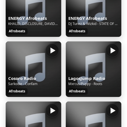
ENERGY Afrobeats
ENERGY Afrobeats
KHALID, DISCLOSURE, DAVIDO, TEMS - KNOW YOUR WORTH
DJ Tunez & Wizkid - STATE OF MIND
Afrobeats
Afrobeats
Cosoro Radio
LagosJump Radio
Sarkodie - Confam
Mxrcus/Puppy - Roots
Afrobeats
Afrobeats