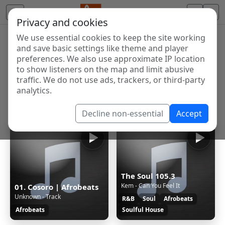
Privacy and cookies
We use essential cookies to keep the site working
Internet Radio Directory
and save basic settings like theme and player
Discover and listen to radio stations from around the
preferences. We also use approximate IP location
to show listeners on the map and limit abusive
world. Browse free Internet radio, online streams, AM
traffic. We do not use ads, trackers, or third-party
and FM stations.
analytics.
Showing 1 to 24 of 24
Decline non-essential
Accept
The Soul 105.3
Kem - Can You Feel It
01. Cosoro | Afrobeats
Unknown - Track
R&B
Soul
Afrobeats
Afrobeats
Soulful House