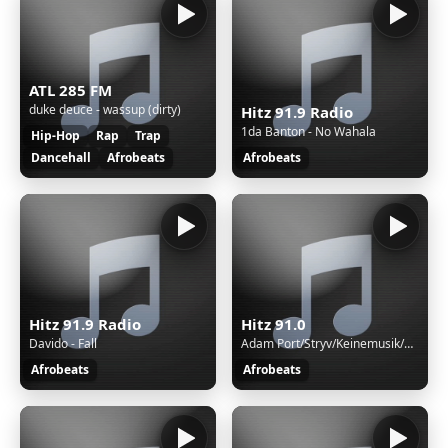
ATL 285 FM
duke deuce - wassup (dirty)
Hitz 91.9 Radio
1da Banton - No Wahala
Hip-Hop
Rap
Trap
Dancehall
Afrobeats
Afrobeats
Hitz 91.9 Radio
Hitz 91.0
Davido - Fall
Adam Port/Stryv/Keinemusik/Orso/Malachiii - Move
Afrobeats
Afrobeats