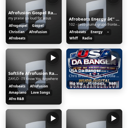
Afrofusion Gospel Radio
my praise go loud for jesus
Afrobeats Energy â€“ WHFF Radio
102 - peso pluma grupo frontera - tulum - remix
Afrogospel
Gospel
Christian
Afrofusion
Afrobeats
Energy
–
Afrobeats
Whff
Radio
USA Da Banger
Softlife Afrofusion Radio
Chris Brown ft. Tyga, Ty Dolla $ign - Just the Bro
ZAYLO - I'll Know You Anywhere
Hip Hop
Afrobeats
R&B
Afrobeats
Afrofusion
Amapiano
Love Songs
Afro R&B