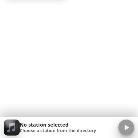
No station selected
Choose a station from the directory