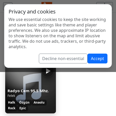
Privacy and cookies
We use essential cookies to keep the site working
Internet Radio Directory
and save basic settings like theme and player
Discover and listen to radio stations from around the
preferences. We also use approximate IP location
to show listeners on the map and limit abusive
world. Browse free Internet radio, online streams, AM
traffic. We do not use ads, trackers, or third-party
and FM stations.
analytics.
Showing 1 to 1 of 1
Decline non-essential
Accept
Radyo Cem 95.5 Mhz.
Felek
Halk
Özgün
Anaolu
Rock
Epic