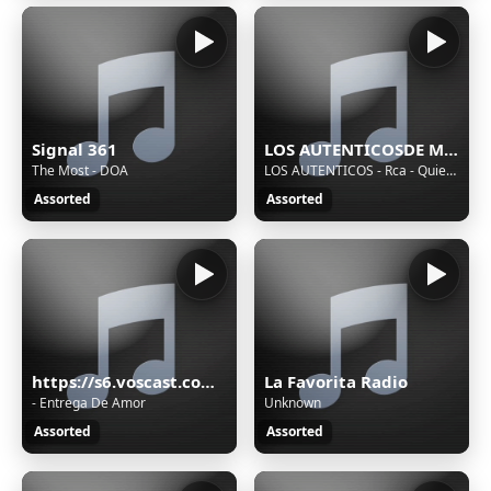
Signal 361
LOS AUTENTICOSDE MERIDA YUCATAN-RADIO-OFICIAL
The Most - DOA
LOS AUTENTICOS - Rca - Quien Mato A Consuelo - Los Autenticos
Assorted
Assorted
https://s6.voscast.com:11815/zonastereomusical
La Favorita Radio
- Entrega De Amor
Unknown
Assorted
Assorted