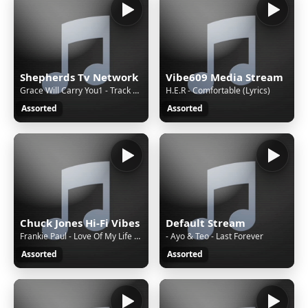
Shepherds Tv Network
Vibe609 Media Stream
Grace Will Carry You1 - Track 2 - Treblo
H.E.R - Comfortable (Lyrics)
Assorted
Assorted
Chuck Jones Hi-Fi Vibes
Default Stream
Frankie Paul - Love Of My Life - Techniques 7' - 1988 (Stalag Riddim)
- Ayo & Teo - Last Forever
Assorted
Assorted