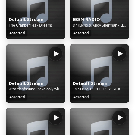
Default Stream
EBEN RADIO
The Cranberries - Dreams
Dr Kucho & Andy Sherman - Lies To Yourself
Assorted
Assorted
Default Stream
Default Stream
wizardsofsound - take only what you need (Cover) (Cover)
- A SOLAS CON DIOS ♪ - AQUERLES ASCANIO _VDEO OFICIAL_-trim
Assorted
Assorted