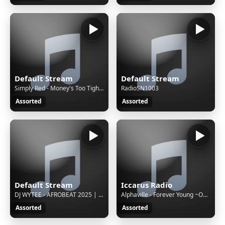
Default Stream
Default Stream
Simply Red - Money's Too Tight (To Mention)
RadioSN1003
Assorted
Assorted
Default Stream
Iccarus Radio
DJ WYTEE - AFROBEAT 2025 | AFROBEATS VIDEO MIX 2025 l AMAPIANO 2025 |AFROBEAT MIXTAPE |DJ WYTEE, JOY IS COMING
Alphaville - Forever Young ~Official Video
Assorted
Assorted