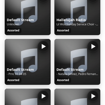
Default Stream
Hallelujah Radio
Unknown
Lil Woo;Sunday Service Choir - The Lord Is Good
Assorted
Assorted
Default Stream
Default Stream
- Prnc 01 04 05
- Natalia Jimnez, Pedro Fernandez - Ya Lo S Que T Te Vas
Assorted
Assorted