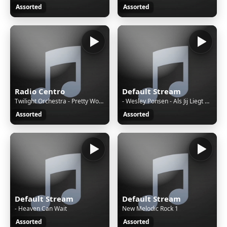
Assorted
Assorted
Radio Centro
Default Stream
Twilight Orchestra - Pretty Woman • It Must Have Been Love • Roxette
- Wesley Ponsen - Als Jij Liegt En Bedriegt
Assorted
Assorted
Default Stream
Default Stream
- Heaven Can Wait
New Melodic Rock 1
Assorted
Assorted