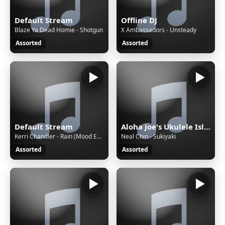
Default Stream
Offline DJ
Blaze Ya Dead Homie - Shotgun
X Ambassadors - Unsteady
Assorted
Assorted
Default Stream
Aloha Joe's Ukulele Island
Kerri Chandler - Rain (Mood EP Version)
Neal Chin - Sukiyaki
Assorted
Assorted