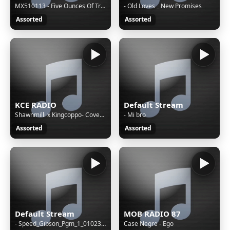
MX510113 - Five Ounces Of Treason
- Old Loves _ New Promises
Assorted
Assorted
KCE RADIO
Default Stream
Shawnmilli x Kingcoppo- Covenant
- Mi bro
Assorted
Assorted
Default Stream
MOB RADIO 87
- Speed_Gibson_Pgm_1_010237_The Octopus Gang Active
Case Negre - Ego