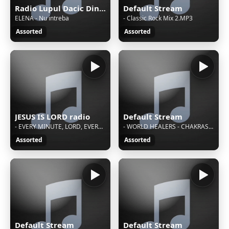
Radio Lupul Dacic Din Diaspora
Default Stream
ELENA - Nu intreba
- Classic Rock Mix 2.MP3
Assorted
Assorted
JESUS IS LORD radio
Default Stream
- EVERY MINUTE, LORD, EVERY SINGLE DAY
- WORLD HEALERS - CHAKRAS AND MANIFESTATIONS
Assorted
Assorted
Default Stream
Default Stream