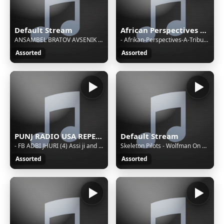
Default Stream
African Perspectives With Baba Oshi
ANSAMBEL BRATOV AVSENIK - KARAVANKE
- Afrikan-Perspectives-A-Tribute-To-Mama-5-9-2025
Assorted
Assorted
PUNJ RADIO USA REPEAT BROADCASTING
Default Stream
- FB ADBI JHURI (4) Assi ji and munir anwar . raeesa khumar and yasir arfat . asra and ali hussain abdi
Skeleton Pilots - Wolfman On The Run
Assorted
Assorted