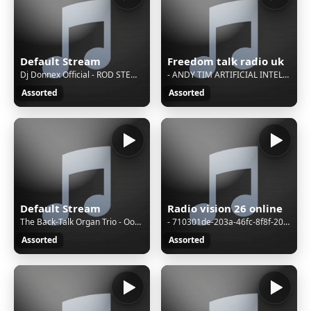
Default Stream
Freedom talk radio uk
Dj Donnex Official - ROD STEWART SONGS [ REGGAE COVER ] REGGAE JAMMING SESSION
- ANDY TIM ARTIFICIAL INTELEGENCE
Assorted
Assorted
Default Stream
Radio vision 26 online
The Back-Talk Organ Trio - Ooh! (May J. Blige)
- 710301de-203a-46fc-8f8f-205bd6dad385
Assorted
Assorted