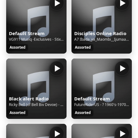
Default Stream
Disciples Online Radio
VG911 Musiq -Exclusives - Stixx - Kasi (Original Mix)
A7 Ibada_ya_Maombi__Ijumaa__Pastor_Aloyce(128k)
Assorted
Assorted
Black alert Radio
Default Stream
Ricky Bell (of Bell Biv Devoe) - When Will I See You Smile Again (Radio Edit)
FutureRiderUS - ? 1960's-1970's Christmas Atmo, 🎄 1960's-1970's Christmas Atmosphere 🎶 Classic Holiday Music by Elvis & More ❄️✨
Assorted
Assorted