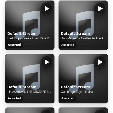
Default Stream
Default Stream
Bad Mojo Blues - Third Rate Romance
Don McLean - Castles In The Air
Assorted
Assorted
Default Stream
Default Stream
- FLASHBACK THE MIXTAPE BY DJFX(SZN 1)
Oak Ridge Boys - Elvira
Assorted
Assorted