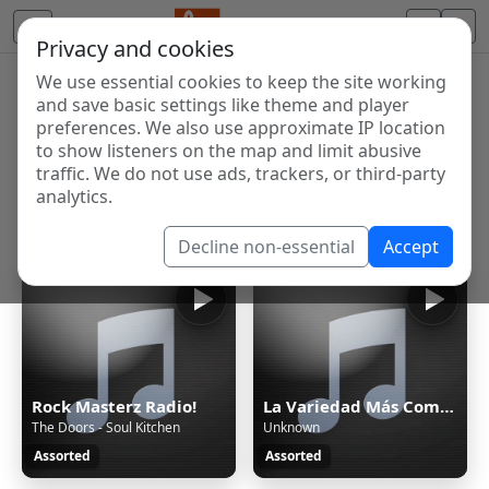
Privacy and cookies
We use essential cookies to keep the site working
Internet Radio Directory
and save basic settings like theme and player
Discover and listen to radio stations from around the
preferences. We also use approximate IP location
to show listeners on the map and limit abusive
world. Browse free Internet radio, online streams, AM
traffic. We do not use ads, trackers, or third-party
and FM stations.
analytics.
Showing 1 to 60 of 336
Decline non-essential
Accept
Rock Masterz Radio!
La Variedad Más Completa
The Doors - Soul Kitchen
Unknown
Assorted
Assorted