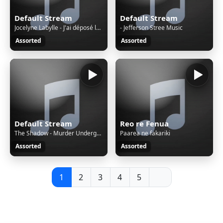
Default Stream
Default Stream
Jocelyne Labylle - J'ai déposé les clefs
- Jefferson Stree Music
Assorted
Assorted
Default Stream
Reo re Fenua
The Shadow - Murder Underground (03-09-4.mp
Paarea ne fakariki
Assorted
Assorted
1
2
3
4
5