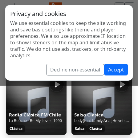
Privacy and cookies
We use essential cookies to keep the site working
Internet Radio Directory
and save basic settings like theme and player
Discover and listen to radio stations from around the
preferences. We also use approximate IP location
to show listeners on the map and limit abusive
world. Browse free Internet radio, online streams, AM
traffic. We do not use ads, trackers, or third-party
and FM stations.
analytics.
Showing 1 to 5 of 5
Decline non-essential
Accept
Radio Clásica FM Chile
Salsa Clasica
La Bouche - Be My Lover -1990
body{font-family:Arial,Helvetica,sans-serif;font-size:12px;text-align:center}h1{color:#06C;font-size:25px;line-height:60px;margin-top:56px}img{margin-top:40px} © 2025 Synology Inc. /* Copyright (c) 2025 Synology Inc. All rights reserved. */ (function(){var a={en:"Sorry, the page you are looking for
Clásica
Salsa
Clasica