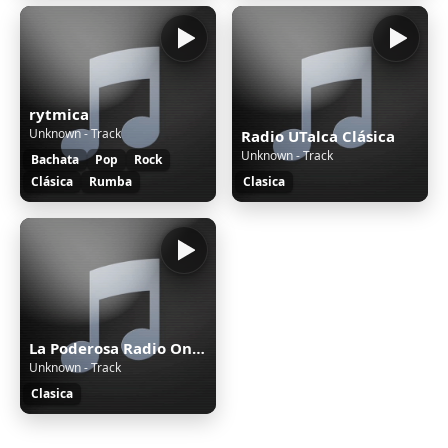
rytmica
Unknown - Track
Radio UTalca Clásica
Unknown - Track
Bachata
Pop
Rock
Clásica
Rumba
Clasica
La Poderosa Radio Online Instrumental
Unknown - Track
Clasica