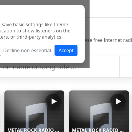
 save basic settings like theme
o Directory
ocation to show listeners on the
ers, or third-party analytics.
Decline non-essential
Accept
METAL ROCK RADIO Stream
METAL ROCK RADIO Stream