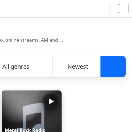
Discover and listen to radio stations from around the world. Browse free Internet radio, online streams, AM and FM stations.
All genres
Newest
Searc
Metal Rock Radio