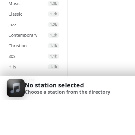
Music
1.3k
Classic
1.2k
Jazz
1.2k
Contemporary
1.2k
Christian
1.1k
80S
1.1k
Hits
1.1k
Electronic
971
SIGN IN
No station selected
Unspecified
947
Choose a station from the directory
SIGN UP
Country
875
DOWNLOAD APP
Alternative
830
Gospel
823
Genre
693