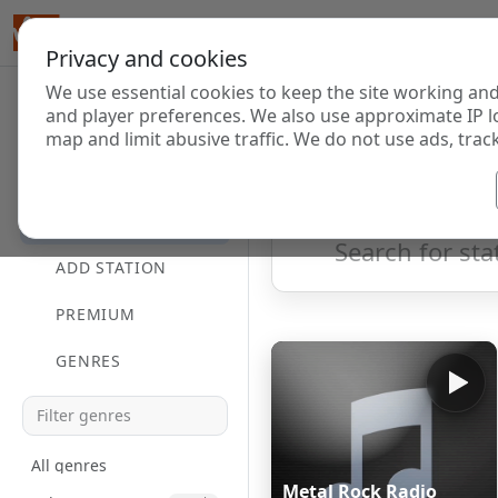
Privacy and cookies
We use essential cookies to keep the site working and
Internet Radi
and player preferences. We also use approximate IP l
map and limit abusive traffic. We do not use ads, track
HOME
Showing 1 to 4 of 4
DIRECTORY
ADD STATION
PREMIUM
GENRES
All genres
Metal Rock Radio