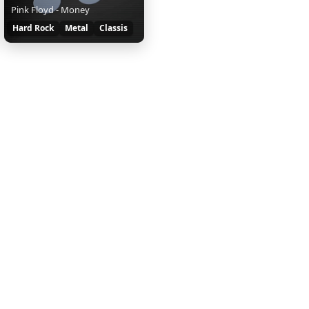
Pink Floyd - Money
Hard Rock
Metal
Classis