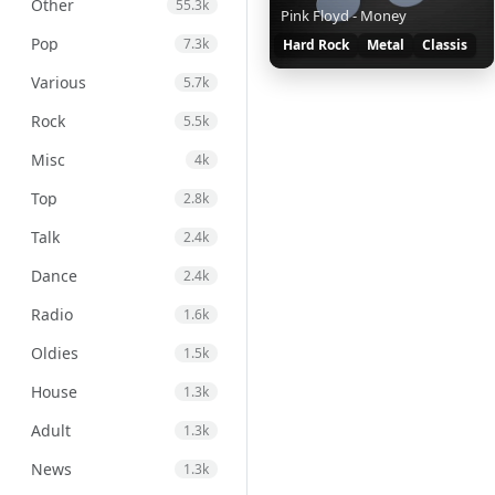
Other
55.3k
Pink Floyd - Money
Pop
7.3k
Hard Rock
Metal
Classis
Various
5.7k
Rock
5.5k
Misc
4k
Top
2.8k
Talk
2.4k
Dance
2.4k
Radio
1.6k
Oldies
1.5k
House
1.3k
Adult
1.3k
News
1.3k