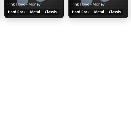
Pink Floyd - Money
Pink Floyd - Money
Hard Rock
Metal
Classis
Hard Rock
Metal
Classis