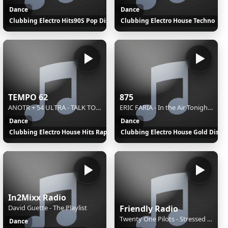
Dance
Dance
Clubbing Electro Hits90S Pop Disco
Clubbing Electro House Techno
TEMPO 62
875
ANOTR + 54 ULTRA - TALK TO YOU (EDIT)
ERIC FARIA - In the Air Tonight (Original Mix)
Dance
Dance
Clubbing Electro House Hits Rap
Clubbing Electro House Gold Disco
In2Mixx Radio
David Guette - The Playlist
Friendly Radio
Twenty One Pilots - Stressed Out
Dance