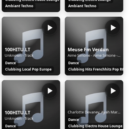
Ambiant Techno
Ambiant Techno
100HITU.LT
Meuse Fm Verdun
Unknown - Track
Aime Simone - Aime Simone - Shining Light
Dance
Dance
Clubbing Local Pop Europe
Clubbing Hits Frenchhits Pop R&B
100HITU.LT
Charlotte Devaney, Ayah Marar - LAST NIGHT
Unknown - Track
Dance
Dance
Clubbing Electro House Lounge