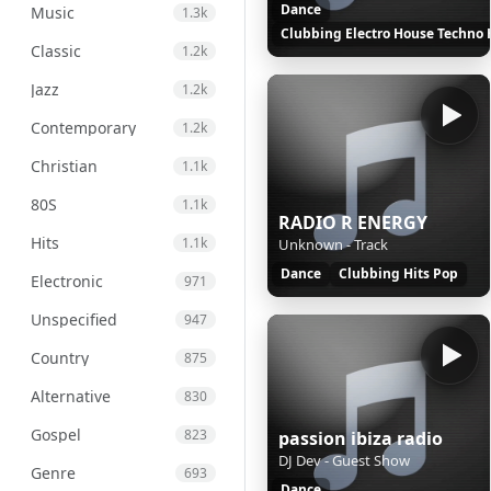
Dance
Music
1.3k
Clubbing Electro House Techno 
Classic
1.2k
Jazz
1.2k
Contemporary
1.2k
Christian
1.1k
80S
1.1k
RADIO R ENERGY
Hits
1.1k
Unknown - Track
Dance
Clubbing Hits Pop
Electronic
971
Unspecified
947
Country
875
Alternative
830
Gospel
823
passion ibiza radio
DJ Dev - Guest Show
Genre
693
Dance