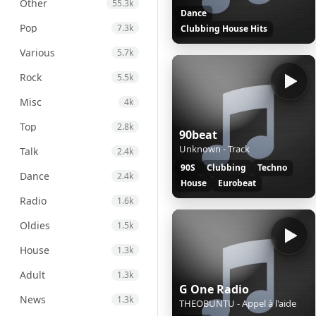
Other
55.3k
Dance
Pop
7.3k
Clubbing House Hits
Various
5.7k
Rock
5.5k
Misc
4k
Top
2.8k
90beat
Unknown - Track
Talk
2.4k
90S
Clubbing
Techno
Dance
2.4k
House
Eurobeat
Radio
1.6k
Oldies
1.5k
House
1.3k
Adult
1.3k
G One Radio
News
1.3k
THEOBUNTU - Appel à l'aide