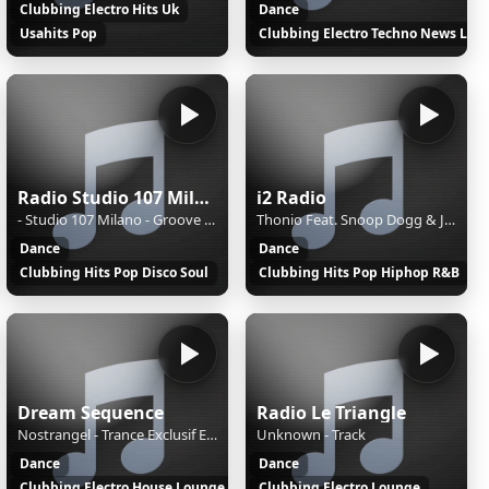
Clubbing Electro Hits Uk
Dance
Usahits Pop
Clubbing Electro Techno News Loca
Radio Studio 107 Milano
i2 Radio
- Studio 107 Milano - Groove Emotion
Thonio Feat. Snoop Dogg & Johnny - Something Great (Groggy Funkified Version) Remix
Dance
Dance
Clubbing Hits Pop Disco Soul
Clubbing Hits Pop Hiphop R&B
Dream Sequence
Radio Le Triangle
Nostrangel - Trance Exclusif EP.51
Unknown - Track
Dance
Dance
Clubbing Electro House Lounge
Clubbing Electro Lounge