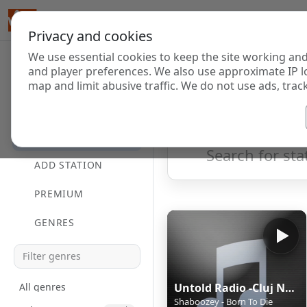
Privacy and cookies
We use essential cookies to keep the site working and
Internet Radi
and player preferences. We also use approximate IP l
map and limit abusive traffic. We do not use ads, track
HOME
Showing 1 to 35 of 35
DIRECTORY
ADD STATION
PREMIUM
GENRES
All genres
Untold Radio -Cluj Napoca
Shaboozey - Born To Die