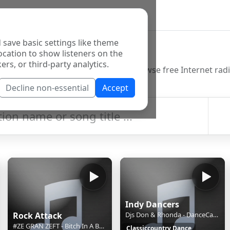
 save basic settings like theme
o Directory
ocation to show listeners on the
ers, or third-party analytics.
Decline non-essential
Accept
Indy Dancers
Rock Attack
Djs Don & Rhonda - DanceCast 2 Aug 2026
#ZE GRAN ZEFT - Bitch In A Box (2019)
Classiccountry Dance