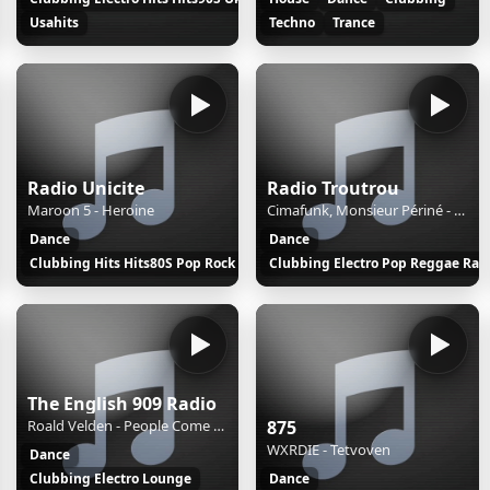
l
Usahits
Techno
Trance
Radio Unicite
Radio Troutrou
Maroon 5 - Heroine
Cimafunk, Monsieur Périné - Catalina
Dance
Dance
Clubbing Hits Hits80S Pop Rock
Clubbing Electro Pop Reggae Rap
The English 909 Radio
Roald Velden - People Come People Go
875
WXRDIE - Tetvoven
Dance
k
Clubbing Electro Lounge
Dance