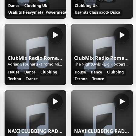
Dance
Clubbing Uk
Clubbing Uk
Usahits Heavymetal Powermetal Rock
Usahits Classicrock Disco
ClubMix Radio Romania 2
ClubMix Radio Romania
Adrian Sapunaru - Promo Mix #6 2025
The NightOwls - Big Hooters Ep 35
House
Dance
Clubbing
House
Dance
Clubbing
Techno
Trance
Techno
Trance
NAXI CLUBBING RADIO (NAXI,Belgrade,Serbia, NAXI,Beograd,Srbija) - 128
NAXI CLUBBING RADIO (NAXI,Belgrade,Serbia, NAXI,Beograd,Srbija) - 128k