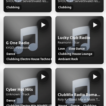
SHOUTcast ServerInvalid resource
SHOUTcast ServerInvalid resource
Hits
Clubbing
Clubbing
Lucky Club Radio
G One Radio
Reamonn - Star
KYGO - Firestone
Love
Slow Dance
Dance
Clubbing House Lounge
Clubbing Electro House Techno Hits
Ambiant Rock
Cyber Hot Hits
Unknown - Track
ClubMix Radio Romania
Roly K - Guest Mix in Music Tour #40 by Adrian Sapunaru
Dance
Clubbing Electro Hits Hits90S Uk
House
Dance
Clubbing