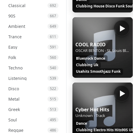
Classical
692
Clubbing House Disco Funk Sou
90S
667
Ambient
649
Trance
611
COOL RADIO
Easy
591
OSCAR BENTON - St. Louis Blues
Folk
560
Bluesrock Dance
Clubbing Uk
Techno
540
Usahits Smoothjazz Funk
Listening
539
Disco
522
Metal
515
Cyber Hot Hits
Greek
513
Unknown - Track
Soul
495
Dance
Reggae
Clubbing Electro Hits Hits90S U
486