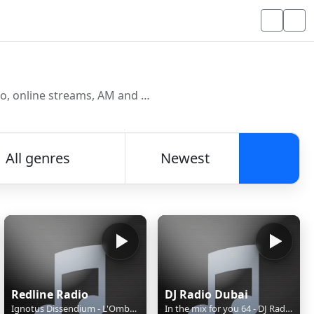
Discover and listen to radio stations from around the world. Browse free Internet radio, online streams, AM and FM stations.
All genres
Newest
Searc
Redline Radio
DJ Radio Dubai
Ignotus Dissendium - L'Ombre Sous Les Feuilles (CH)
In the mix for you 64 - DJ Radio Dubai