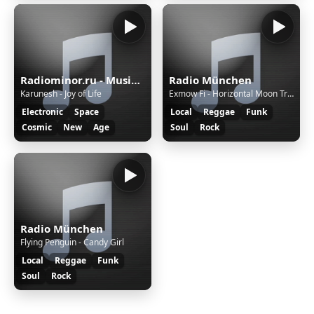
Radiominor.ru - Music for the Soul
Radio München
Karunesh - Joy of Life
Exmow Fi - Horizontal Moon Trip (Jam)
Electronic
Space
Local
Reggae
Funk
Cosmic
New
Age
Soul
Rock
Radio München
Flying Penguin - Candy Girl
Local
Reggae
Funk
Soul
Rock