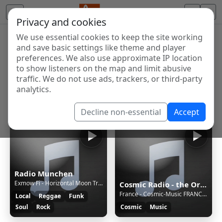
Privacy and cookies
We use essential cookies to keep the site working
Internet Radio Directory
and save basic settings like theme and player
Discover and listen to radio stations from around the
preferences. We also use approximate IP location
to show listeners on the map and limit abusive
world. Browse free Internet radio, online streams, AM
traffic. We do not use ads, trackers, or third-party
and FM stations.
analytics.
Showing 1 to 5 of 5
Decline non-essential
Accept
Radio Munchen
Exmow Fi - Horizontal Moon Trip (Jam)
Cosmic Radio - the Original
France - Cosmic-Music FRANCE [2c71]
Local
Reggae
Funk
Soul
Rock
Cosmic
Music