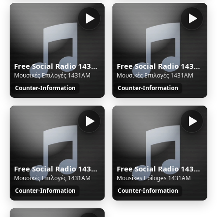
Free Social Radio 1431AM - Thessaloniki/Greece - Ogg
Free Social Radio 1431AM - Thessaloniki/Greece - Ogg
Μουσικές Επιλογές 1431AM
Μουσικές Επιλογές 1431AM
Counter-Information
Counter-Information
Free Social Radio 1431AM - Thessaloniki/Greece - Ultra Low
Free Social Radio 1431AM - Thessaloniki/Greece - Medium
Μουσικές Επιλογές 1431AM
Mousikes Epiloges 1431AM
Counter-Information
Counter-Information