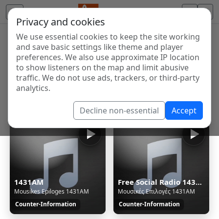
Privacy and cookies
We use essential cookies to keep the site working
Internet Radio Directory
and save basic settings like theme and player
Discover and listen to radio stations from around the
preferences. We also use approximate IP location
to show listeners on the map and limit abusive
world. Browse free Internet radio, online streams, AM
traffic. We do not use ads, trackers, or third-party
and FM stations.
analytics.
Showing 1 to 7 of 7
Decline non-essential
Accept
1431AM
Free Social Radio 1431AM - Thessaloniki/Greece - Ogg
Mousikes Epiloges 1431AM
Μουσικές Επιλογές 1431AM
Counter-Information
Counter-Information