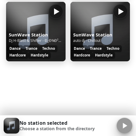
SunWave Station
SunWave Station
Dj H-Blast & Shifter - Ð¿Ð¾Ð²ÑÐ¾ÑÑ Ð¿ÑÐ¾Ð³ÑÐ°Ð¼Ð¼Ñ RaveÑÐ¾ÑÐ¸Ñ
auto dj - Chillout
Dance
Trance
Techno
Dance
Trance
Techno
Hardcore
Hardstyle
Hardcore
Hardstyle
No station selected
Choose a station from the directory