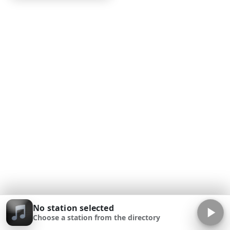
No station selected
Choose a station from the directory