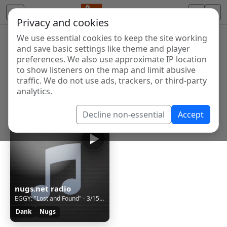
Privacy and cookies
We use essential cookies to keep the site working
Internet Radio Directory
and save basic settings like theme and player
Discover and listen to radio stations from around the
preferences. We also use approximate IP location
to show listeners on the map and limit abusive
world. Browse free Internet radio, online streams, AM
traffic. We do not use ads, trackers, or third-party
and FM stations.
analytics.
Showing 1 to 1 of 1
Decline non-essential
Accept
nugs.net radio
EGGY: "Lost and Found" - 3/15/24 Nectar's, Burlington, VT
Dank
Nugs