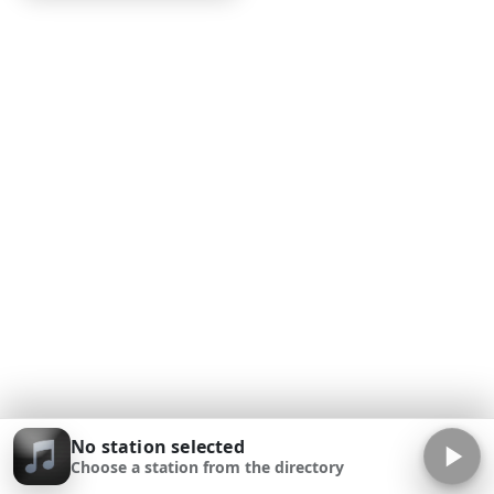
No station selected
Choose a station from the directory