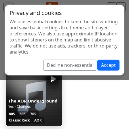
Privacy and cookies
We use essential cookies to keep the site working
Internet Radio Directory
and save basic settings like theme and player
Discover and listen to radio stations from around the
preferences. We also use approximate IP location
to show listeners on the map and limit abusive
world. Browse free Internet radio, online streams, AM
traffic. We do not use ads, trackers, or third-party
and FM stations.
analytics.
Showing 1 to 1 of 1
Decline non-essential
Accept
The AOR Underground
Yes - Changes
80S
60S
70S
Classic Rock
AOR