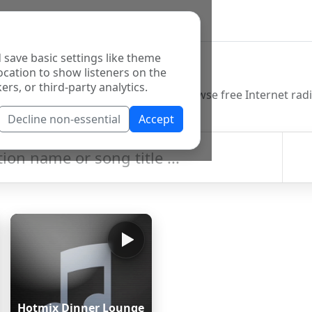
 save basic settings like theme
o Directory
ocation to show listeners on the
ers, or third-party analytics.
Decline non-essential
Accept
Hotmix Dinner Lounge