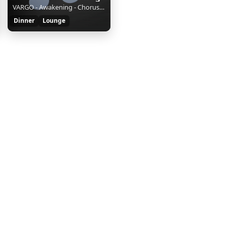
VARGO - Awakening - Chorus Mix || || S || e756c339-59f1-4378-9dc1-d655f4231151
Dinner
Lounge