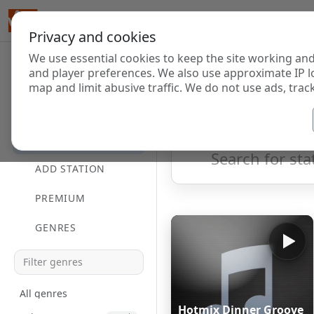
Privacy and cookies
We use essential cookies to keep the site working and
Internet Radi
and player preferences. We also use approximate IP l
map and limit abusive traffic. We do not use ads, track
HOME
Showing 1 to 2 of 2
DIRECTORY
ADD STATION
PREMIUM
GENRES
All genres
Hotmix Dinner Groove