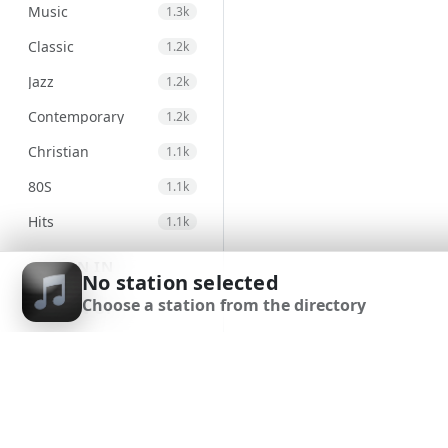
Music
1.3k
Classic
1.2k
Jazz
1.2k
Contemporary
1.2k
Christian
1.1k
80S
1.1k
Hits
1.1k
Electronic
971
SIGN IN
No station selected
Unspecified
947
Choose a station from the directory
SIGN UP
Country
875
DOWNLOAD APP
Alternative
830
Gospel
823
Classical
692