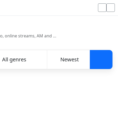
Discover and listen to radio stations from around the world. Browse free Internet radio, online streams, AM and FM stations.
All genres
Newest
Searc