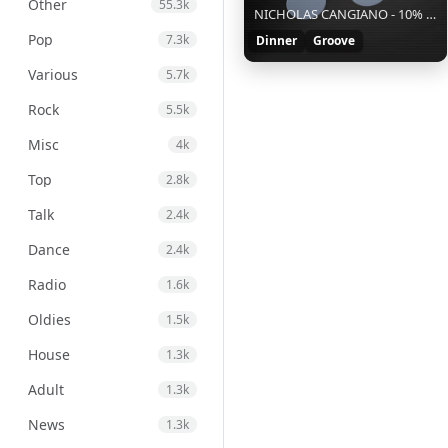
Other
55.3k
NICHOLAS CANGIANO - 10% || || S || af98acd5-e4aa-4deb-b570-6de2ff9e52ce
Pop
7.3k
Dinner
Groove
Various
5.7k
Rock
5.5k
Misc
4k
Top
2.8k
Talk
2.4k
Dance
2.4k
Radio
1.6k
Oldies
1.5k
House
1.3k
Adult
1.3k
News
1.3k