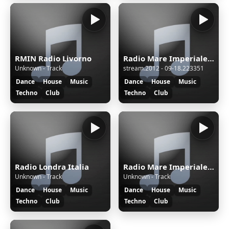
RMIN Radio Livorno
Radio Mare Imperiale News
Unknown - Track
stream.2012 - 09-18.223351
Dance
House
Music
Dance
House
Music
Techno
Club
Techno
Club
Radio Londra Italia
Radio Mare Imperiale News
Unknown - Track
Unknown - Track
Dance
House
Music
Dance
House
Music
Techno
Club
Techno
Club