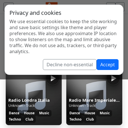
Privacy and cookies
We use essential cookies to keep the site working
Internet Radio Directory
and save basic settings like theme and player
Discover and listen to radio stations from around the
preferences. We also use approximate IP location
to show listeners on the map and limit abusive
world. Browse free Internet radio, online streams, AM
traffic. We do not use ads, trackers, or third-party
and FM stations.
analytics.
Showing 1 to 7 of 7
Decline non-essential
Accept
Radio Londra Italia
Radio Mare Imperiale News
Unknown - Track
Unknown - Track
Dance
House
Music
Dance
House
Music
Techno
Club
Techno
Club