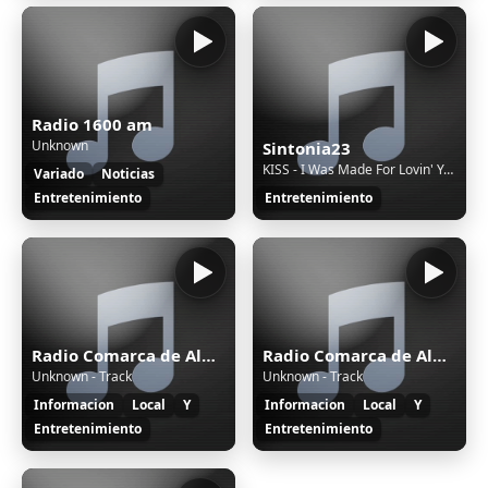
Radio 1600 am
Unknown
Sintonia23
KISS - I Was Made For Lovin' You (Extended Version) [6d1U]
Variado
Noticias
Entretenimiento
Entretenimiento
Radio Comarca de Alburquerque
Radio Comarca de Alburquerque
Unknown - Track
Unknown - Track
Informacion
Local
Y
Informacion
Local
Y
Entretenimiento
Entretenimiento