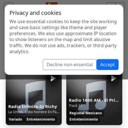
Privacy and cookies
We use essential cookies to keep the site working
Internet Radio Directory
and save basic settings like theme and player
Discover and listen to radio stations from around the
preferences. We also use approximate IP location
to show listeners on the map and limit abusive
world. Browse free Internet radio, online streams, AM
traffic. We do not use ads, trackers, or third-party
and FM stations.
analytics.
Showing 1 to 7 of 7
Decline non-essential
Accept
Radio 1600 AM - El Primo Simón
Track 11
Radio Infinito-Dj Richy
La Union - Lobo Hombre En Paris - La Union - DJ Rio - Pop Rock - Intro Outro - 75BPM
Regional Mexicano
Variado
Entretenimiento
Entretenimiento