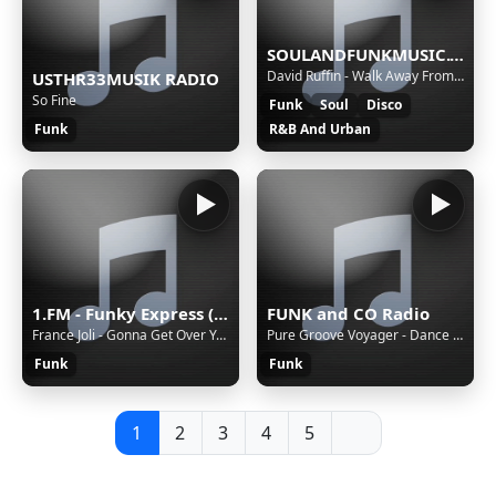
SOULANDFUNKMUSIC.COM Back To The OldSchool
David Ruffin - Walk Away From Love
USTHR33MUSIK RADIO
So Fine
Funk
Soul
Disco
Funk
R&B And Urban
1.FM - Funky Express (www.1.fm)
FUNK and CO Radio
France Joli - Gonna Get Over You (Pettibone Mastermix)
Pure Groove Voyager - Dance into the Heat (www.youtube.com@PureGroove-Voyager)
Funk
Funk
1
2
3
4
5