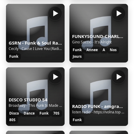
FUNKYSOUND-CHARLEROI
Gino Soccio - It's Alright
GSRN - Funk & Soul Radio
Cecily - Cause I Love You (Radio Edit) - 2024 - Awakening Pt II
Funk
Annee
A
Nos
Funk
Jours
DISCO STUDIO 54
Broadway - This Funk Is Made For Dancing
RADIO FUNK - amgradio.ru
listen radio - https://volna.top meta - https://info.volna.top/radio.json
Disco
Dance
Funk
70S
80S
Funk