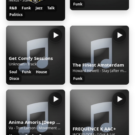
Nexus - Stand Up
Funk
R&B
Funk
Jazz
Talk
Politics
Get Comfy Sessions
Unknown - Track
The Finest Amsterdam
Howard Hewett - Stay (after midnight)
Soul
Funk
House
Disco
Funk
Anima Amoris [Deep Tech House]
Va - Tom Larson - Movement At Night * amoris.sknt.ru
FREQUENCE K AAC+
JACK BLOOM - I Got A Lot