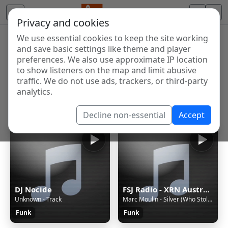
Privacy and cookies
We use essential cookies to keep the site working
Internet Radio Directory
and save basic settings like theme and player
Discover and listen to radio stations from around the
preferences. We also use approximate IP location
to show listeners on the map and limit abusive
world. Browse free Internet radio, online streams, AM
traffic. We do not use ads, trackers, or third-party
and FM stations.
analytics.
Showing 1 to 60 of 296
Decline non-essential
Accept
DJ Nocide
FSJ Radio - XRN Australia
Unknown - Track
Marc Moulin - Silver (Who Stole The Groove) (2004)
Funk
Funk