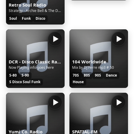
Retro Soul Radio
Strategy - Archie Bell & The Drells
Soul
Funk
Disco
DCR - Disco Classic Radio
104 Worldwide
Now Playing info goes here
Mix by DJ Ferre mp3 # 50
S-80
S-90
70S
80S
90S
Dance
S Disco Soul Funk
House
Yumi Co. Radio
SPATIAL-FM