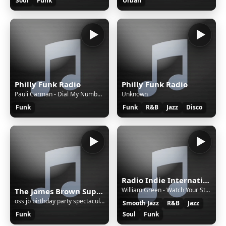
Soul
Funk
Urban
Philly Funk Radio
Philly Funk Radio
Pauli Carman - Dial My Number (special 12 inch remix)
Unknown
Funk
Funk
R&B
Jazz
Disco
Radio Indie International Network
William Green - Watch Your Step [DQJ]
The James Brown SuperFan Club
oss jb birthday party spectacular - starkey set - 05 - 03 - 2015
Smooth Jazz
R&B
Jazz
Funk
Soul
Funk