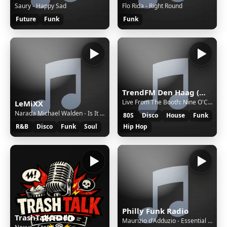
Saury - Happy Sad
Flo Rida - Right Round
Future
Funk
Funk
TrendFM Den Haag (March 12, 2026)
Live From The Booth: Nine O'Clock Mix: In The Groove - Walter de Graaf
LeMiXX
Narada Michael Walden - Is It Really Love (1987)
80S
Disco
House
Funk
R&B
Disco
Funk
Soul
Hip Hop
Philly Funk Radio
TrashTalk Radio
Maurizio d'Adduzio - Essential Mix in New York n.157 -