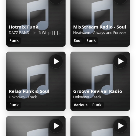
Hotmix Funk
MixStream Radio - Soul
DAZZ BAND - Let It Whip || || S || 3639738b-8fe9-4b5a-b1c6-c31f8f185ea8
Heatwave - Always and Forever
Funk
Soul
Funk
Relax Funk & Soul
Groove Revival Radio
Unknown - Track
Unknown - Track
Funk
Various
Funk