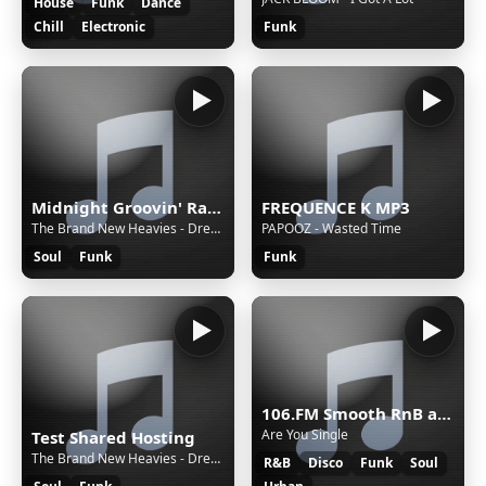
House
Funk
Dance
Chill
Electronic
Funk
Midnight Groovin' Radio
FREQUENCE K MP3
The Brand New Heavies - Dream On Dreamer
PAPOOZ - Wasted Time
Soul
Funk
Funk
106.FM Smooth RnB and Soul
Are You Single
Test Shared Hosting
The Brand New Heavies - Dream On Dreamer
R&B
Disco
Funk
Soul