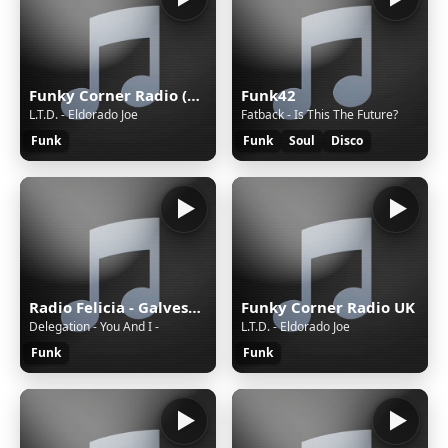
Funky Corner Radio (USA)
Funk42
L.T.D. - Eldorado Joe
Fatback - Is This The Future?
Funk
Funk
Soul
Disco
Radio Felicia - Galveston TX
Funky Corner Radio UK
Delegation - You And I -
L.T.D. - Eldorado Joe
Funk
Funk