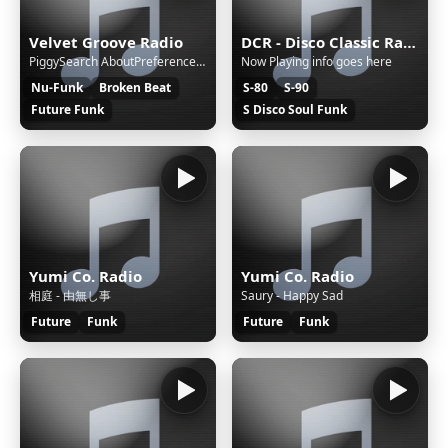
Velvet Groove Radio
DCR - Disco Classic Radio
PiggySearch AboutPreferences Page not found Go to search page. Powered by SearXNG - 2026.6.22+952896d29 — a privacy-respecting, open metasearch engine Source code | Issue tracker | Engine stats | Public instances
Now Playing info goes here
Nu-Funk
Broken Beat
S-80
S-90
Future Funk
S Disco Soul Funk
Yumi Co. Radio
Yumi Co. Radio
相庭 - 由無し事
Saury - Happy Sad
Future
Funk
Future
Funk