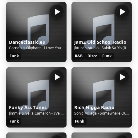
Danceclassic.eu
JamZ Old School Radio
Cornelius Oliphant - I Love You
jktunes_studio - Sabik Sa ’Yo (Remastered)
Funk
R&B
Disco
Funk
Funky Ass Tunes
Rich Nigga Radio
Jimmie & Vella Cameron - I've Got To Live For Myself [42d]
Sonic Mirage - Somewhere Out There
Funk
Funk