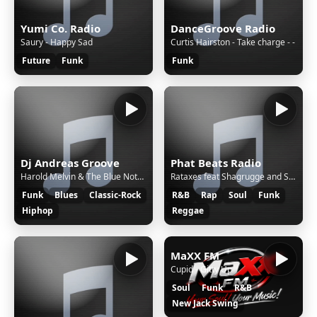
Yumi Co. Radio
DanceGroove Radio
Saury - Happy Sad
Curtis Hairston - Take charge - -
Future
Funk
Funk
Dj Andreas Groove
Phat Beats Radio
Harold Melvin & The Blue Notes - Don't Leave Me This Way (A Tom Moulton Mix) (feat. Teddy Pendergrass)
Rataxes feat Shagrugge and Silkwords - Hear Me Out
Funk
Blues
Classic-Rock
R&B
Rap
Soul
Funk
Hiphop
Reggae
MaXX FM
Cupid - Gitty Up
Soul
Funk
R&B
New Jack Swing