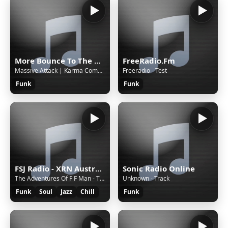
More Bounce To The Ounce
FreeRadio.Fm
Massive Attack | Karma Coma (Unkle Situation)
Freeradio - Test
Funk
Funk
FSJ Radio - XRN Australia
Sonic Radio Online
The Adventures Of F F Man - The NFL Horns Project (2000)
Unknown - Track
Funk
Soul
Jazz
Chill
Funk