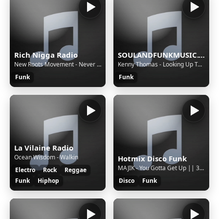
Rich Nigga Radio
SOULANDFUNKMUSIC.COM Back To The OldSchool
New Roots Movement - Never Look Back
Kenny Thomas - Looking Up To You (opolopo mix)
Funk
Funk
La Vilaine Radio
Ocean Wisdom - Walkin
Hotmix Disco Funk
MAJIK - You Gotta Get Up || 3261 || S || 00d6ca23-cd06-472a-ad97-7bffa9f19c01
Electro
Rock
Reggae
Funk
Hiphop
Disco
Funk