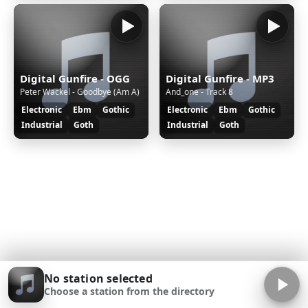
Digital Gunfire - OGG
Digital Gunfire - MP3
Peter Wackel - Goodbye (Am A)
And_one - Track 8
Electronic
Ebm
Gothic
Electronic
Ebm
Gothic
Industrial
Goth
Industrial
Goth
No station selected
Choose a station from the directory