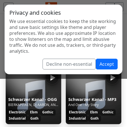
Privacy and cookies
We use essential cookies to keep the site working
Internet Radio Directory
and save basic settings like theme and player
Discover and listen to radio stations from around the
preferences. We also use approximate IP location
to show listeners on the map and limit abusive
world. Browse free Internet radio, online streams, AM
traffic. We do not use ads, trackers, or third-party
and FM stations.
analytics.
Showing 1 to 4 of 4
Decline non-essential
Accept
Schwarzer Kanal - OGG
Schwarzer Kanal - MP3
BIERKAPITAEN, DJ AARON, ANDY LUXX - ZWILLINGSSCHWESTER
And One - My Story
Electronic
Ebm
Gothic
Electronic
Ebm
Gothic
Industrial
Goth
Industrial
Goth