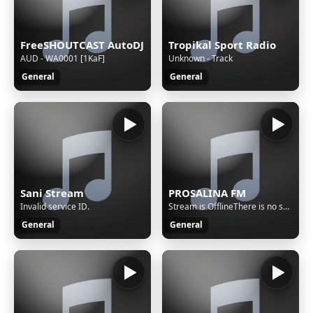
FreeSHOUTCAST AutoDJ
Tropikal Sport Radio
AUD - WA0001 [1KaF]
Unknown - Track
General
General
Sani Stream
PROSALINA FM
Invalid service ID.
Stream is OfflineThere is no sound on the radio. Start AutoDJ or stream music to the radio. The direct SSL play url can work only if there is stream/sound on the radio.
General
General