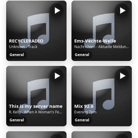
RECYCLERADIO
Ems-Vechte-Welle
Unknown - Track
Nachrichten - Aktuelle Meldungen • 13.03 Uhr - Durch den Tag
General
General
This is my server name
Mix 92.6
R. Kelly - When A Woman's Fed Up
Evening 7pm
General
General