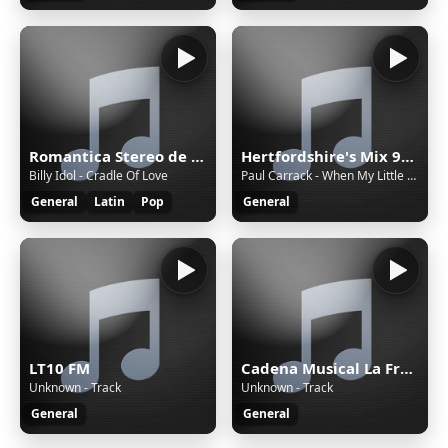
Romantica Stereo de Dj Pajaro Herrera
Hertfordshire's Mix 92.6
Billy Idol - Cradle Of Love
Paul Carrack - When My Little Girl Is Smiling
General
Latin
Pop
General
LT10 FM
Cadena Musical La Frontera
Unknown - Track
Unknown - Track
General
General