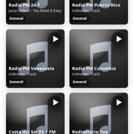
Radio PM 24.7
Radio PM Puerto Rico
Jason Aldean - You Make It Easy
Unknown - Track
General
General
Radio PM Venezuela
Radio PM Colombia
Unknown - Track
Unknown - Track
General
General
Costa del Sol 93.1 FM
Radiodiario.live