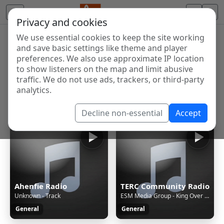
Privacy and cookies
We use essential cookies to keep the site working
Internet Radio Directory
and save basic settings like theme and player
Discover and listen to radio stations from around the
preferences. We also use approximate IP location
to show listeners on the map and limit abusive
world. Browse free Internet radio, online streams, AM
traffic. We do not use ads, trackers, or third-party
and FM stations.
analytics.
Showing 1 to 53 of 53
Decline non-essential
Accept
Ahenfie Radio
TERC Community Radio
Unknown - Track
ESM Media Group - King Over Everything 2 [1jdT]
General
General