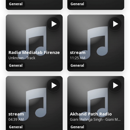
General
General
Radio Medialab Firenze
stream
Unknown - Track
11:25 AM
General
General
stream
Akhand Path Radio
04:39 AM
Giani Mehnga Singh - Giani Mehnga Singh - SGGS Akhand Path
General
General