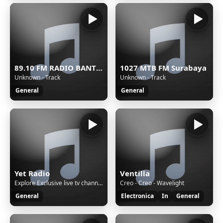
89.10 FM RADIO BANTUL
1027 MTB FM Surabaya
Unknown - Track
Unknown - Track
General
General
Yet Radio
Ventilla
Explore Exclusive live tv channels & radio stations all in one place. Download Yet+ App...Available on Google Playstore and Amazon Firetv!
Creo - Creo - Wavelight
General
Electronica
In
General