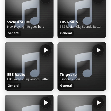
SWADESI FM
EBS Radio
Now Playing info goes here
EBS Radio - Cluj Sounds Better
General
General
EBS Radio
Tingvarp
EBS Radio - Cluj Sounds Better
Elinborg - Blóð
General
General