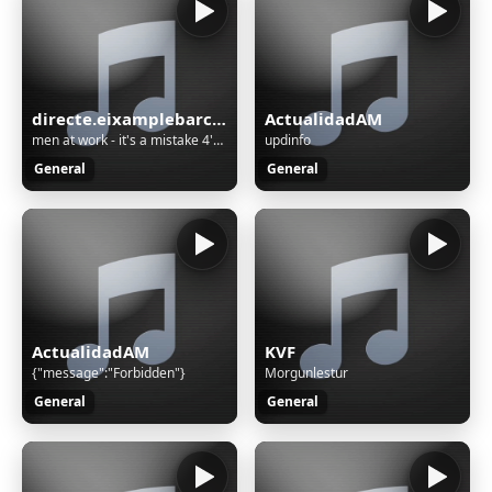
directe.eixamplebarcelonaradio.com
ActualidadAM
men at work - it's a mistake 4'40 1983
updinfo
General
General
ActualidadAM
KVF
{"message":"Forbidden"}
Morgunlestur
General
General