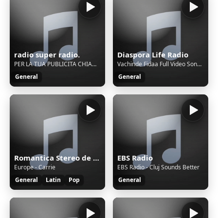
radio super radio.
Diaspora Life Radio
PER LA TUA PUBLICITA CHIAMACI AL.3281930178. RADIO SUPER RADIO. SOLO MUSICA NAPOLETANE
Vachinde Fidaa Full Video Songs Varun Tej, Sai Pallavi Sekhar Kammula
General
General
Romantica Stereo de Dj Pajaro Herrera
EBS Radio
Europe - Carrie
EBS Radio - Cluj Sounds Better
General
Latin
Pop
General