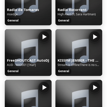
Radio de Tomares
Radio Rotorrent
msedge
High Alert (ft. Sara Hartman)
General
General
FreeSHOUTCAST AutoDJ
KISSFM JEMBER - THE REAL INTERACTIVE RADIO
AUD - WA0001 [1KaF]
Stream is OfflineThere is no sound on the radio. Start AutoDJ or stream music to the radio. The direct SSL play url can work only if there is stream/sound on the radio.
General
General