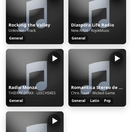
Rocking the Valley
Diaspora Life Radio
Unknown - Track
New Artist - KojokMusic
General
General
Radio Monza
Romantica Stereo de Dj Pajaro Herrera
THIERRY DIRKX - LEECHSKES
Chris Isaak - Wicked Game
General
General
Latin
Pop