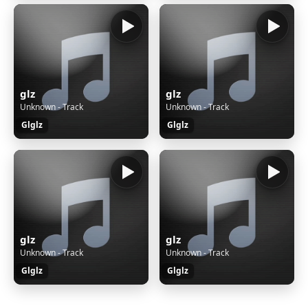
glz
glz
Unknown - Track
Unknown - Track
Glglz
Glglz
glz
glz
Unknown - Track
Unknown - Track
Glglz
Glglz