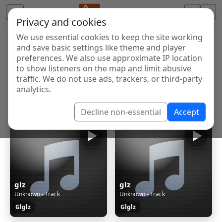
Privacy and cookies
We use essential cookies to keep the site working
Internet Radio Directory
and save basic settings like theme and player
Discover and listen to radio stations from around the
preferences. We also use approximate IP location
to show listeners on the map and limit abusive
world. Browse free Internet radio, online streams, AM
traffic. We do not use ads, trackers, or third-party
and FM stations.
analytics.
Showing 1 to 6 of 6
Decline non-essential
Accept
glz
glz
Unknown - Track
Unknown - Track
Glglz
Glglz