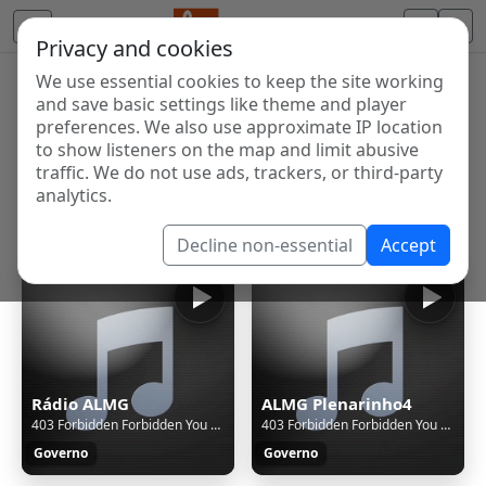
Privacy and cookies
We use essential cookies to keep the site working
Internet Radio Directory
and save basic settings like theme and player
Discover and listen to radio stations from around the
preferences. We also use approximate IP location
to show listeners on the map and limit abusive
world. Browse free Internet radio, online streams, AM
traffic. We do not use ads, trackers, or third-party
and FM stations.
analytics.
Showing 1 to 15 of 15
Decline non-essential
Accept
Rádio ALMG
ALMG Plenarinho4
403 Forbidden Forbidden You don't have permission to access this resource. Additionally, a 403 Forbidden error was encountered while trying to use an ErrorDocument to handle the request.
403 Forbidden Forbidden You don't have permission to access this resource. Additionally, a 403 Forbidden error was encountered while trying to use an ErrorDocument to handle the request.
Governo
Governo