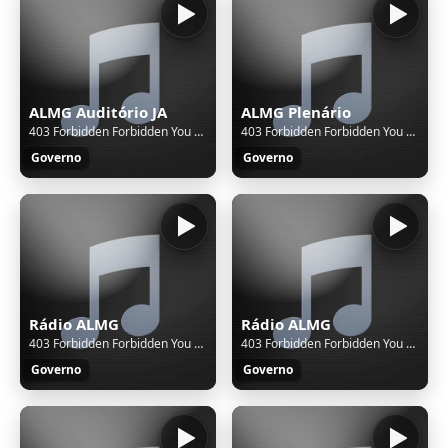
ALMG Auditório JA
ALMG Plenário
403 Forbidden Forbidden You don't have permission to access this resource. Additionally, a 403 Forbidden error was encountered while trying to use an ErrorDocument to handle the request.
403 Forbidden Forbidden You don't have permission to access this resource. Additionally, a 403 Forbidden error was encountered while trying to use an ErrorDocument to handle the request.
Governo
Governo
Rádio ALMG
Rádio ALMG
403 Forbidden Forbidden You don't have permission to access this resource. Additionally, a 403 Forbidden error was encountered while trying to use an ErrorDocument to handle the request.
403 Forbidden Forbidden You don't have permission to access this resource. Additionally, a 403 Forbidden error was encountered while trying to use an ErrorDocument to handle the request.
Governo
Governo