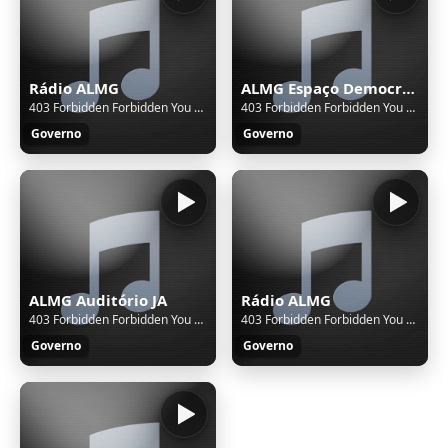
Rádio ALMG
ALMG Espaço Democrático
403 Forbidden Forbidden You don't have permission to access this resource. Additionally, a 403 Forbidden error was encountered while trying to use an ErrorDocument to handle the request.
403 Forbidden Forbidden You don't have permission to access this resource. Additionally, a 403 Forbidden error was encountered while trying to use an ErrorDocument to handle the request.
Governo
Governo
ALMG Auditório JA
Rádio ALMG
403 Forbidden Forbidden You don't have permission to access this resource. Additionally, a 403 Forbidden error was encountered while trying to use an ErrorDocument to handle the request.
403 Forbidden Forbidden You don't have permission to access this resource. Additionally, a 403 Forbidden error was encountered while trying to use an ErrorDocument to handle the request.
Governo
Governo