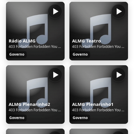
Rádio ALMG
ALMG Teatro
403 Forbidden Forbidden You don't have permission to access this resource. Additionally, a 403 Forbidden error was encountered while trying to use an ErrorDocument to handle the request.
403 Forbidden Forbidden You don't have permission to access this resource. Additionally, a 403 Forbidden error was encountered while trying to use an ErrorDocument to handle the request.
Governo
Governo
ALMG Plenarinho2
ALMG Plenarinho1
403 Forbidden Forbidden You don't have permission to access this resource. Additionally, a 403 Forbidden error was encountered while trying to use an ErrorDocument to handle the request.
403 Forbidden Forbidden You don't have permission to access this resource. Additionally, a 403 Forbidden error was encountered while trying to use an ErrorDocument to handle the request.
Governo
Governo