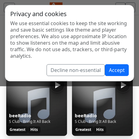
Privacy and cookies
We use essential cookies to keep the site working
Internet Radio Directory
and save basic settings like theme and player
Discover and listen to radio stations from around the
preferences. We also use approximate IP location
to show listeners on the map and limit abusive
world. Browse free Internet radio, online streams, AM
traffic. We do not use ads, trackers, or third-party
and FM stations.
analytics.
Showing 1 to 11 of 11
Decline non-essential
Accept
beeRadio
beeRadio
S Club - Bring It All Back
S Club - Bring It All Back
Greatest
Hits
Greatest
Hits