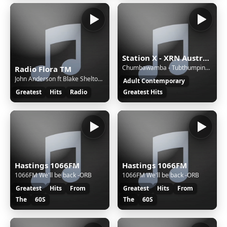
Station X - XRN Australia
Chumbawamba - Tubthumping (1997)
Radio Flora TM
John Anderson ft Blake Shelton - Tuesday I'll Be Gone
Adult Contemporary
Greatest
Hits
Radio
Greatest Hits
Hastings 1066FM
Hastings 1066FM
1066FM We'll be back -ORB
1066FM We'll be back -ORB
Greatest
Hits
From
Greatest
Hits
From
The
60S
The
60S