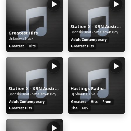
Station X - XRN Australia
Bronski Beat - Smalltown Boy (1984)
Greatest Hits
Unknown Track
Adult Contemporary
Greatest
Hits
Greatest Hits
Station X - XRN Australia
Hastings Radio
Bronski Beat - Smalltown Boy (1984)
DJ Shaun E Live
Adult Contemporary
Greatest
Hits
From
Greatest Hits
The
60S