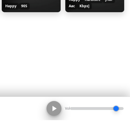
Happy
90S
Aac
Kbps]
Vol