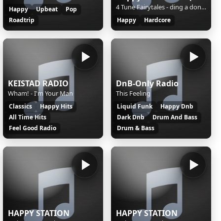
4 Tune Fairytales - ding a dong (radio mix)
Happy
Upbeat
Pop
Roadtrip
Happy
Hardcore
KEISTAD RADIO
DnB-Only Radio
Wham! - I'm Your Man
This Feeling
Classics
Happy Hits
Liquid Funk
Happy Dnb
All Time Hits
Dark Dnb
Drum And Bass
Feel Good Radio
Drum & Bass
HAPPY STATION
HAPPY STATION