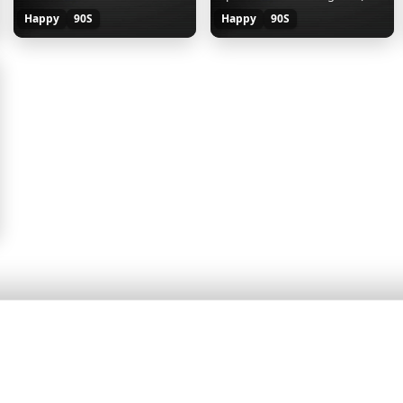
Happy
90S
Happy
90S