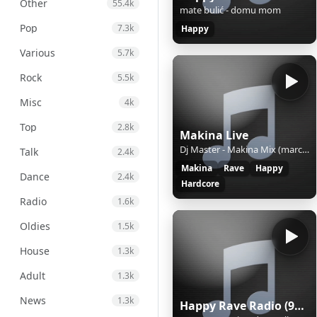
Other
55.4k
mate bulić - domu mom
Pop
7.3k
Happy
Various
5.7k
Rock
5.5k
Misc
4k
Top
2.8k
Makina Live
Dj Master - Makina Mix (march 25)
Talk
2.4k
Makina
Rave
Happy
Dance
2.4k
Hardcore
Radio
1.6k
Oldies
1.5k
House
1.3k
Adult
1.3k
News
1.3k
Happy Rave Radio (90s Happy Hardcore)