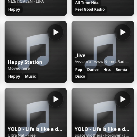
NIŽETIĆ ALEN - LIPA
All Time Hits
Happy
Feel Good Radio
_live
Happy Station
Αγνωστο - www NemeaRadio gr 4e
Moved here
Pop
Dance
Hits
Remix
Happy
Music
Disco
YOLO - Life is like a dance
YOLO - Life is like a dance
Ultra Nat - Free
Space Brothers - Forgiven (I Feel Love)