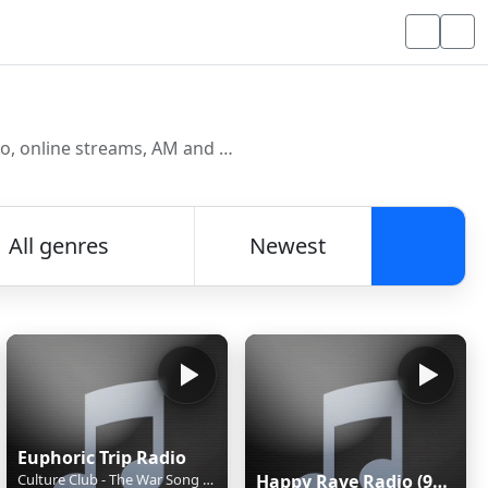
Discover and listen to radio stations from around the world. Browse free Internet radio, online streams, AM and FM stations.
All genres
Newest
Searc
Euphoric Trip Radio
Culture Club - The War Song (Ultimate Dance Mix)
Happy Rave Radio (90s Happy Hardcore)