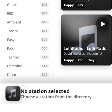
Genre
693
Happy
90S
90S
667
Ambient
649
Trance
611
Easy
592
LolliRadio - Lolli Radio Happy
Folk
560
David Morales - Needin' U
Techno
541
Happy
Pop
Italy
Listening
541
Disco
522
Metal
515
SIGN IN
No station selected
Greek
513
Choose a station from the directory
SIGN UP
Soul
495
DOWNLOAD APP
And
486