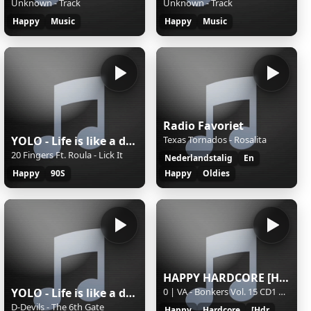
Unknown - Track
Unknown - Track
Happy
Music
Happy
Music
Radio Favoriet
YOLO - Life is like a dance
Texas Tornados - Rosalita
20 Fingers Ft. Roula - Lick It
Nederlandstalig
En
Happy
90S
Happy
Oldies
HAPPY HARDCORE [HDR]
YOLO - Life is like a dance
0 | VA - Bonkers Vol. 15 CD1 Hixxy & Re-con Mix (2005)
D-Devils - The 6th Gate
Happy
Hardcore
[Hdr