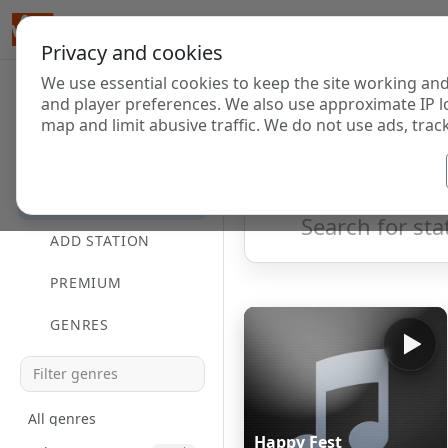
Privacy and cookies
We use essential cookies to keep the site working and
Internet Radi
and player preferences. We also use approximate IP l
map and limit abusive traffic. We do not use ads, track
HOME
Showing 1 to 26 of 26
DIRECTORY
ADD STATION
PREMIUM
GENRES
All genres
Happy Fest