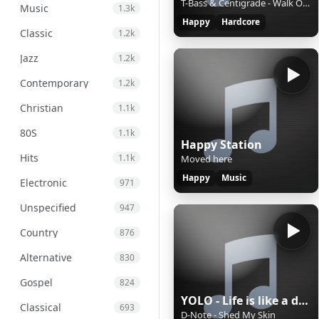
T-Bass & Centigrade - Walk Of Life
Music
1.3k
Happy
Hardcore
Classic
1.2k
Jazz
1.2k
Contemporary
1.2k
Christian
1.1k
80S
1.1k
Happy Station
Hits
1.1k
Moved here
Happy
Music
Electronic
971
Unspecified
947
Country
876
Alternative
830
Gospel
824
YOLO - Life is like a dance
Classical
693
D-Note - Shed My Skin