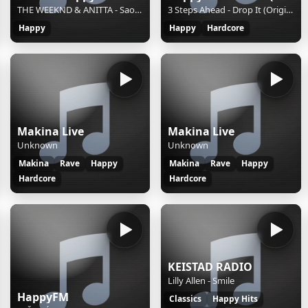
THE WEEKND & ANITTA - Sao Paulo (Feat. Anitta) || || S || 2d660540-3ba6-4de4-a600-d62f4de60916
3 Steps Ahead - Drop It (Original Mix)
Happy
Happy
Hardcore
Makina Live
Makina Live
Unknown
Unknown
Makina
Rave
Happy
Makina
Rave
Happy
Hardcore
Hardcore
KEISTAD RADIO
Lilly Allen - Smile
HappyFM
Classics
Happy Hits