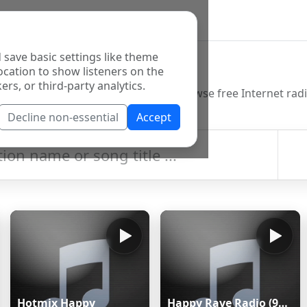
 save basic settings like theme
o Directory
ocation to show listeners on the
ers, or third-party analytics.
Decline non-essential
Accept
Hotmix Happy
Happy Rave Radio (90s Happy Hardcore)