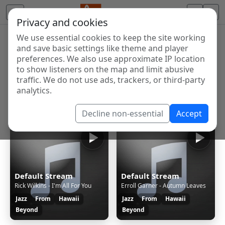
Privacy and cookies
We use essential cookies to keep the site working
Internet Radio Directory
and save basic settings like theme and player
Discover and listen to radio stations from around the
preferences. We also use approximate IP location
to show listeners on the map and limit abusive
world. Browse free Internet radio, online streams, AM
traffic. We do not use ads, trackers, or third-party
and FM stations.
analytics.
Showing 1 to 2 of 2
Decline non-essential
Accept
Default Stream
Default Stream
Rick Wilkins - I'm All For You
Erroll Garner - Autumn Leaves
Jazz
From
Hawaii
Jazz
From
Hawaii
Beyond
Beyond