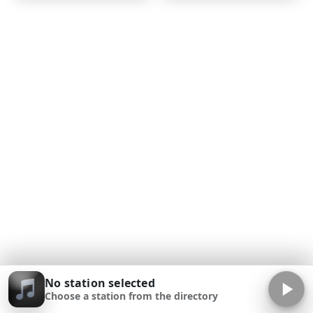
No station selected
Choose a station from the directory