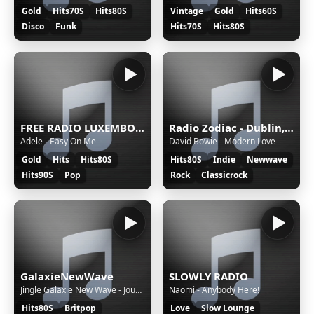
Gold
Hits70S
Hits80S
Vintage
Gold
Hits60S
Disco
Funk
Hits70S
Hits80S
FREE RADIO LUXEMBOURG
Radio Zodiac - Dublin, Ireland
Adele - Easy On Me
David Bowie - Modern Love
Gold
Hits
Hits80S
Hits80S
Indie
Newwave
Hits90S
Pop
Rock
Classicrock
GalaxieNewWave
SLOWLY RADIO
Jingle Galaxie New Wave - Joue moi encore les sons d'hier
Naomi - Anybody Here!
Hits80S
Britpop
Love
Slow Lounge