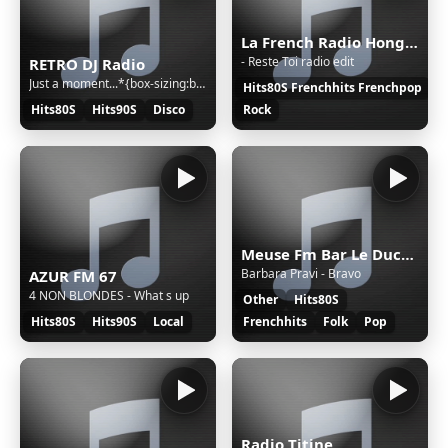
La French Radio Hong-Kong et Macao
- Reste Toi radio edit
RETRO DJ Radio
Just a moment...*{box-sizing:border-box;margin:0;padding:0}html{line-height:1.15;-webkit-text-size-adjust:100%;color:#313131;font-family:system-ui,-apple-system,BlinkMacSystemFont,"Segoe UI",Roboto,"Helvetica Neue",Arial,"Noto Sans",sans-serif,"Apple Color Emoji","Segoe UI Emoji","Segoe UI Symbol","
Hits80S Frenchhits Frenchpop
Hits80S
Hits90S
Disco
Rock
Meuse Fm Bar Le Duc/Commercy
Barbara Pravi - Bravo
AZUR FM 67
4 NON BLONDES - What s up
Other
Hits80S
Hits80S
Hits90S
Local
Frenchhits
Folk
Pop
Radio Titine