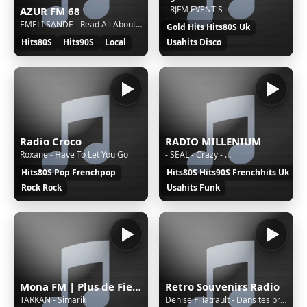
- RJFM EVENT'S
AZUR FM 68
EMELI SANDE - Read All About It
Gold Hits Hits80S Uk
Hits80S
Hits90S
Local
Usahits Disco
Radio Croco
RADIO MILLENIUM
Roxane - Have To Let You Go
- SEAL - Crazy - …
Hits80S Pop Frenchpop
Hits80S Hits90S Frenchhits Uk
Rock Rock
Usahits Funk
Mona FM | Plus de Fiesta
Retro Souvenirs Radio
TARKAN - Simarik
Denise Filiatrault - Dans tes bras