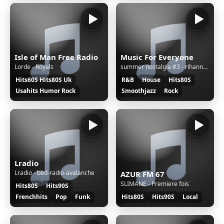
Isle of Man Free Radio
Music For Everyone
Lorde - Royals
summer nostalgia #3 - rihanna, avicii, kygo & selena gomez, Martin Garrix, david guetta
Hits60S Hits80S Uk
R&B
House
Hits80S
Usahits Humor Rock
Smoothjazz
Rock
Lradio
Lradio - bed-radio-avalanche
AZUR FM 67
SLIMANE - Premiere fois
Hits80S
Hits90S
Frenchhits
Pop
Funk
Hits80S
Hits90S
Local