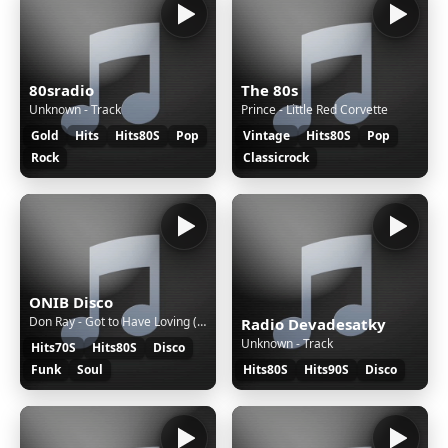
80sradio
The 80s
Unknown - Track
Prince - Little Red Corvette
Gold
Hits
Hits80S
Pop
Vintage
Hits80S
Pop
Rock
Classicrock
ONIB Disco
Don Ray - Got to Have Loving (Birdee Short Edit)
Radio Devadesatky
Unknown - Track
Hits70S
Hits80S
Disco
Funk
Soul
Hits80S
Hits90S
Disco