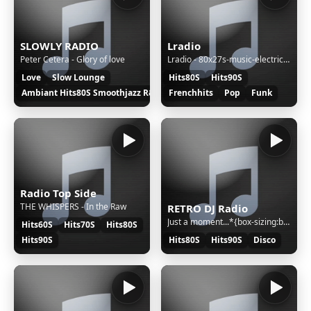
SLOWLY RADIO
Lradio
Peter Cetera - Glory of love
Lradio - 80x27s-music-electric-dreams
Love
Slow Lounge
Hits80S
Hits90S
Ambiant Hits80S Smoothjazz R&B
Frenchhits
Pop
Funk
Radio Top Side
THE WHISPERS - In the Raw
RETRO DJ Radio
Just a moment...*{box-sizing:border-box;margin:0;padding:0}html{line-height:1.15;-webkit-text-size-adjust:100%;color:#313131;font-family:system-ui,-apple-system,BlinkMacSystemFont,"Segoe UI",Roboto,"Helvetica Neue",Arial,"Noto Sans",sans-serif,"Apple Color Emoji","Segoe UI Emoji","Segoe UI Symbol","
Hits60S
Hits70S
Hits80S
Hits90S
Hits80S
Hits90S
Disco