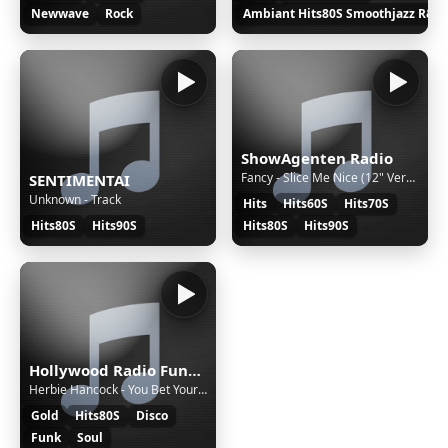
Newwave
Rock
Ambiant Hits80S Smoothjazz R&B
ShowAgenten Radio
Fancy - Slice Me Nice (12" Version)
SENTIMENTAI
Unknown - Track
Hits
Hits60S
Hits70S
Hits80S
Hits90S
Hits80S
Hits90S
Hollywood Radio Funk Hit – La radio 100% Funk, 100% vibes ! Retrouvez-moi chaque vendredi soir à 21h30 sur TikTok Live ! Au programme : les plus grands funk hits des années 80 et bien d’autres surprises musicales, toujours en direct sur Hollywood Radio Funk Hit Rendez-vous pour https://www.tiktok.com/@radiohollywoodhitsfunk...! Et sur facbok https://www.facebook.com/radiofunkhollywo
Herbie Hancock - You Bet Your Love (Club Mix)
Gold
Hits80S
Disco
Funk
Soul