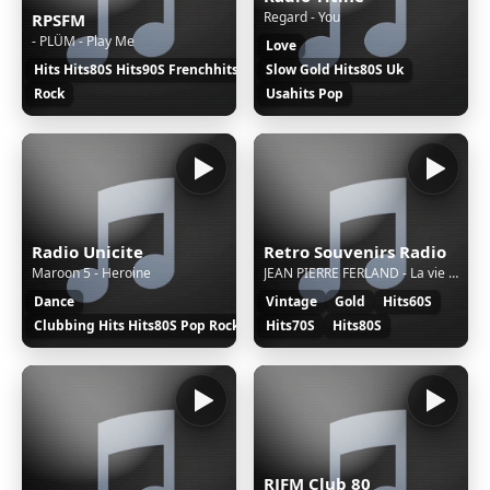
Regard - You
RPSFM
- PLÜM - Play Me
Love
Hits Hits80S Hits90S Frenchhits Frenchpop
Slow Gold Hits80S Uk
Rock
Usahits Pop
Radio Unicite
Retro Souvenirs Radio
Maroon 5 - Heroine
JEAN PIERRE FERLAND - La vie est longue
Dance
Vintage
Gold
Hits60S
Clubbing Hits Hits80S Pop Rock
Hits70S
Hits80S
RJFM Club 80