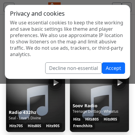
Privacy and cookies
We use essential cookies to keep the site working
Internet Radio Directory
and save basic settings like theme and player
Discover and listen to radio stations from around the
preferences. We also use approximate IP location
to show listeners on the map and limit abusive
world. Browse free Internet radio, online streams, AM
traffic. We do not use ads, trackers, or third-party
and FM stations.
analytics.
Showing 1 to 35 of 35
Decline non-essential
Accept
Soov Radio
Teenage Dirtbag - Wheatus
Radio 432hz
Seal - Love's Divine
Hits
Hits80S
Hits90S
Hits70S
Hits80S
Hits90S
Frenchhits