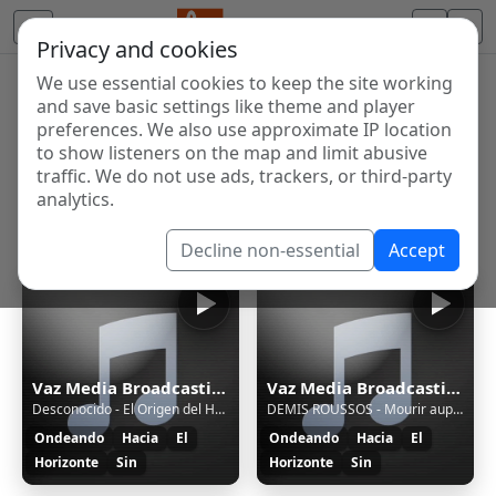
Privacy and cookies
We use essential cookies to keep the site working
Internet Radio Directory
and save basic settings like theme and player
Discover and listen to radio stations from around the
preferences. We also use approximate IP location
to show listeners on the map and limit abusive
world. Browse free Internet radio, online streams, AM
traffic. We do not use ads, trackers, or third-party
and FM stations.
analytics.
Showing 1 to 4 of 4
Decline non-essential
Accept
Vaz Media Broadcasting Radio
Vaz Media Broadcasting Radio
Desconocido - El Origen del Habrelatas
DEMIS ROUSSOS - Mourir auprès de mon amour
Ondeando
Hacia
El
Ondeando
Hacia
El
Horizonte
Sin
Horizonte
Sin