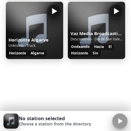
Vaz Media Broadcasting Radio
Desconocido - Dia de San Valentin Feb 26
Horizonte Algarve
Unknown - Track
Ondeando
Hacia
El
Horizonte
Algarve
Horizonte
Sin
No station selected
Choose a station from the directory