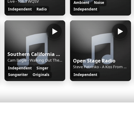
Live - 106.3 WQSV
Ambient
Noise
Independent
Radio
Independent
Southern California Singer-Songwriter Radio
Cam Bogle - Walking Out The Door
Open Stage Radio
Steve Petrinko - A Kiss From Heaven
Independent
Singer
Songwriter
Originals
Independent