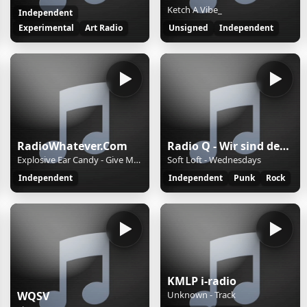
Ketch A Vibe_
Independent
Experimental
Art Radio
Unsigned
Independent
RadioWhatever.Com
Radio Q - Wir sind der Campus
Explosive Ear Candy - Give Me A Sign
Soft Loft - Wednesdays
Independent
Independent
Punk
Rock
KMLP i-radio
WQSV
Unknown - Track