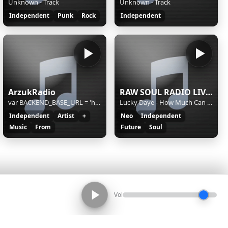
Unknown - Track
Unknown - Track
Independent
Punk
Rock
Independent
ArzukRadio
RAW SOUL RADIO LIVE STREAM
var BACKEND_BASE_URL = 'https://ec4.yesstreaming.net:1630/api/v2';
Lucky Daye - How Much Can a Heart Take
Independent
Artist
+
Neo
Independent
Music
From
Future
Soul
Vol