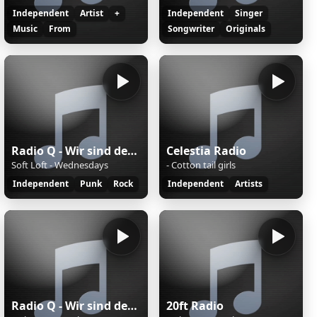
Independent
Artist
+
Independent
Singer
Music
From
Songwriter
Originals
Radio Q - Wir sind der Campus
Celestia Radio
Soft Loft - Wednesdays
- Cotton tail girls
Independent
Punk
Rock
Independent
Artists
Radio Q - Wir sind der Campus
20ft Radio