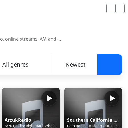
Discover and listen to radio stations from around the world. Browse free Internet radio, online streams, AM and FM stations.
All genres
Newest
Searc
ArzukRadio
Southern California Singer-Songwriter Radio
ArzukRadio: Right Back Where We Atarted From - Maxine Nightingale
Cam Bogle - Walking Out The Door