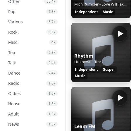
Other
55.4k
Mich Rumpler - Love Will Take It's Toll
Pop
7.3k
Independent
Music
Various
5.7k
Rock
5.5k
Misc
4k
Top
2.8k
Rhythm
Unknown - Track
Talk
2.4k
Independent
Gospel
Dance
2.4k
Music
Radio
1.6k
Oldies
1.5k
House
1.3k
Adult
1.3k
News
1.3k
Leam FM