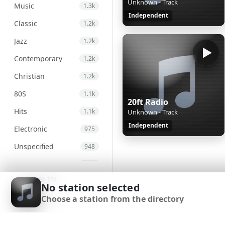
Unknown - Track
Music
1.3k
Independent
Classic
1.2k
Jazz
1.2k
Contemporary
1.2k
Christian
1.2k
80S
1.1k
20ft Radio
Hits
1.1k
Unknown - Track
Independent
Electronic
975
Unspecified
948
Country
876
SIGN IN
Alternative
830
No station selected
Choose a station from the directory
Gospel
826
SIGN UP
Genre
693
DOWNLOAD APP