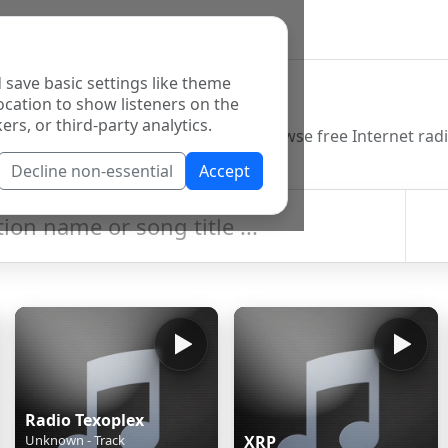
 save basic settings like theme
o Directory
ocation to show listeners on the
ers, or third-party analytics.
Decline non-essential
Accept
Radio Texoplex
Unknown - Track
XRP