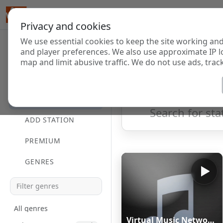
Privacy and cookies
We use essential cookies to keep the site working and
Internet Radi
and player preferences. We also use approximate IP l
map and limit abusive traffic. We do not use ads, track
HOME
Showing 1 to 20 of 20
DIRECTORY
ADD STATION
PREMIUM
GENRES
All genres
Virtual Music Network Radio