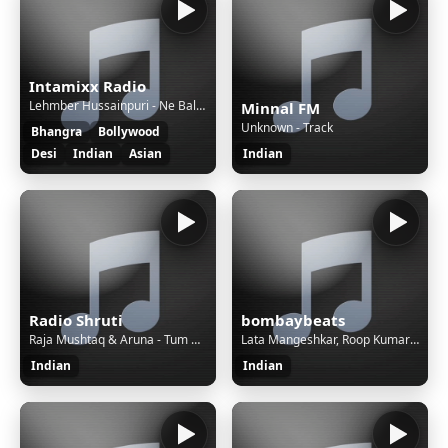
Intamixx Radio
Lehmber Hussainpuri - Ne Baliyeh
Minnal FM
Unknown - Track
Bhangra
Bollywood
Desi
Indian
Asian
Indian
Radio Shruti
bombaybeats
Raja Mushtaq & Aruna - Tum Bin Jaon Kahan
Lata Mangeshkar, Roop Kumar Rathod - Tere Liye
Indian
Indian