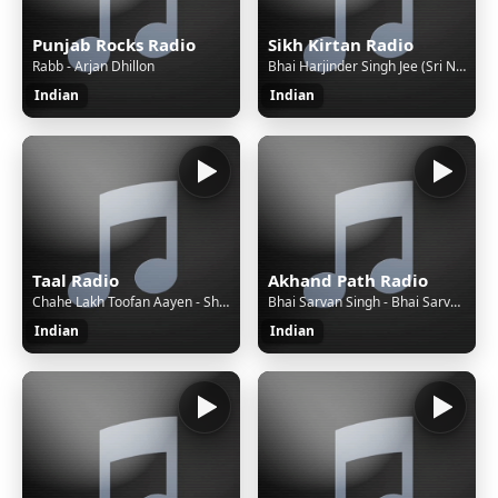
Punjab Rocks Radio
Sikh Kirtan Radio
Rabb - Arjan Dhillon
Bhai Harjinder Singh Jee (Sri Nagar Wale) - Bhai Harjinder Singh Jee (Sri Nagar Wale) - Bhai Re Raam Kaho Chit Laye
Indian
Indian
Taal Radio
Akhand Path Radio
Chahe Lakh Toofan Aayen - Shabbir Kumar, Lata Mangeshkar - Pyar Jhukta Nahin
Bhai Sarvan Singh - Bhai Sarvan Singh - Akhand Path - Siri Guru Granth Sahib
Indian
Indian