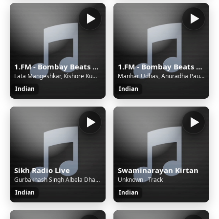
1.FM - Bombay Beats India (www.1.fm)
1.FM - Bombay Beats India (www.1.fm)
Lata Mangeshkar, Kishore Kumar - Tere Mere Milan Ki Yeh Raina
Manhar Udhas, Anuradha Paudwal - Tera Naam Liya
Indian
Indian
Sikh Radio Live
Swaminarayan Kirtan
Gurbakhash Singh Albela Dhadi Jatha - Weri Dal Nu Sabak Sikha Deo.mp3
Unknown - Track
Indian
Indian