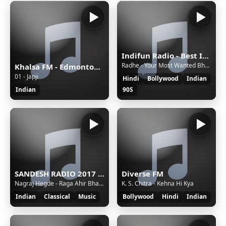
Indifun Radio - Best Indian Music
Radhe - Your Most Wanted Bhai - Dil De Diya - Kamaal Khan, Payal Dev
Khalsa FM - Edmonton, Canada - VC - Live 24/7, Gurbani Kirtan, Katha, Talk Shows, Punjabi Geet
01 - Japji
Hindi
Bollywood
Indian
Indian
90S
SANDESH RADIO 2017 Stream
Diverse FM
Nagraj Hegde - Raga Ahir Bhairav
K. S. Chitra - Kehna Hi Kya
Indian
Classical
Music
Bollywood
Hindi
Indian