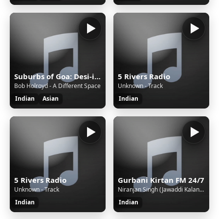
Suburbs of Goa: Desi-influenced Asian world beats. [SomaFM]
5 Rivers Radio
Bob Holroyd - A Different Space
Unknown - Track
Indian
Asian
Indian
5 Rivers Radio
Gurbani Kirtan FM 24/7
Unknown - Track
Niranjan Singh (Jawaddi Kalan Wale) - Gobind Naam Mat Veesray
Indian
Indian