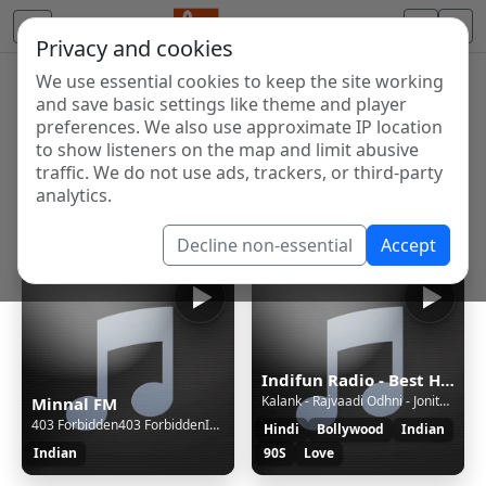
Privacy and cookies
We use essential cookies to keep the site working
Internet Radio Directory
and save basic settings like theme and player
Discover and listen to radio stations from around the
preferences. We also use approximate IP location
to show listeners on the map and limit abusive
world. Browse free Internet radio, online streams, AM
traffic. We do not use ads, trackers, or third-party
and FM stations.
analytics.
Showing 1 to 59 of 59
Decline non-essential
Accept
Indifun Radio - Best Hindi Music
Kalank - Rajvaadi Odhni - Jonita Gandhi
Minnal FM
403 Forbidden403 ForbiddenInvalid Mount
Hindi
Bollywood
Indian
Indian
90S
Love