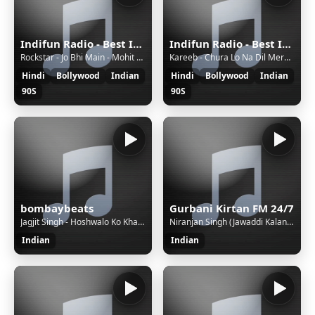
Indifun Radio - Best Indian Music
Indifun Radio - Best Indian Music
Rockstar - Jo Bhi Main - Mohit Chauhan
Kareeb - Chura Lo Na Dil Mera - Kareeb
Hindi
Bollywood
Indian
Hindi
Bollywood
Indian
90S
90S
bombaybeats
Gurbani Kirtan FM 24/7
Jagjit Singh - Hoshwalo Ko Khabar Kya
Niranjan Singh (Jawaddi Kalan Wale) - Gobind Naam Mat Veesray
Indian
Indian