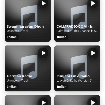
Swaminarayan Dhun
CALMRADIO.COM - India
Unknown - Track
Calm Radio - This Channel is reserved for Premium Members - Upgrade to Premium
Indian
Indian
Harman Radio
Punjabi Link Radio
Unknown - Track
Laavan Di Katha (Version 6)
Indian
Indian