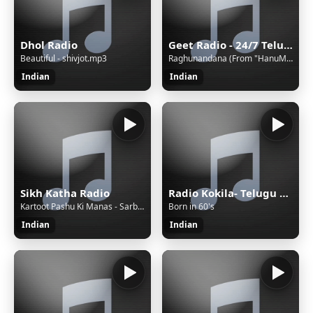
Dhol Radio
Geet Radio - 24/7 Telugu Music
Beautiful - shivjot.mp3
Raghunandana (From "HanuMan") [Telugu]
Indian
Indian
Sikh Katha Radio
Radio Kokila- Telugu Nonstop Entertainment, Telugu Songs
Kartoot Pashu Ki Manas - Sarbjit Singh Dhunda
Born in 60's
Indian
Indian