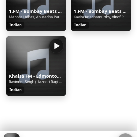
1.FM - Bombay Beats India Radio
1.FM - Bombay Beats India Radio
Manhar Udhas, Anuradha Paudwal - Tera Naam Liya
Kavita Krishnamurthy, Vinof Rathof, Ila Arun - Khal Nayak Hoon Main
Indian
Indian
Khalsa FM - Edmonton, Canada - VC - Live 24/7, Gurbani Kirtan, Katha, Talk Shows, Punjabi Geet
Ravinder Singh (Hazoori Ragi Sri Darbar Sahib Amritsar) - Jal Te Thal Kar
Indian