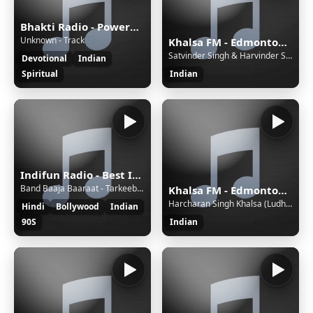
Bhakti Radio - Powered by Bhakti Radio
Unknown - Track
Khalsa FM - Edmonton, Canada - VC - Live 24/7, Gurbani Kirtan, Katha, Talk Shows, Punjabi Geet
Satvinder Singh & Harvinder Singh - Mera Pyara Preetam
Devotional
Indian
Spiritual
Indian
Indifun Radio - Best Indian Music
Band Baaja Baaraat - Tarkeebein - Benny Dayal & Salim Merchant
Khalsa FM - Edmonton, Canada - VC - Live 24/7, Gurbani Kirtan, Katha, Talk Shows, Punjabi Geet
Harcharan Singh Khalsa (Ludhiana) - Kabhu Na Visre
Hindi
Bollywood
Indian
90S
Indian