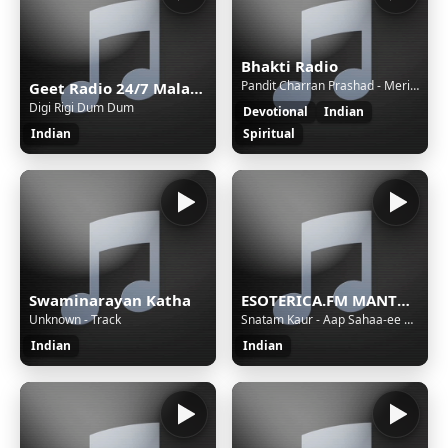
Bhakti Radio
Pandit Charran Prashad - Meri Jholi Chhoti [Sl]
Geet Radio 24/7 Malayalam Music
Digi Rigi Dum Dum
Devotional
Indian
Indian
Spiritual
Swaminarayan Katha
ESOTERICA.FM MANTRAS
Unknown - Track
Snatam Kaur - Aap Sahaa-ee Ho-aa
Indian
Indian