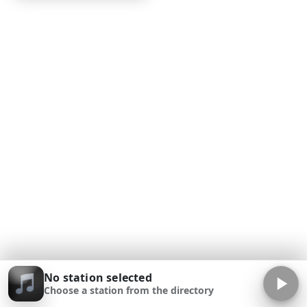
No station selected
Choose a station from the directory