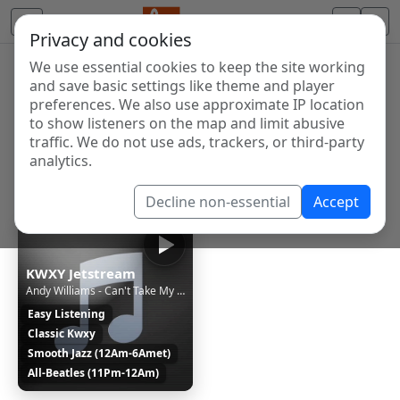
Privacy and cookies
We use essential cookies to keep the site working
Internet Radio Directory
and save basic settings like theme and player
Discover and listen to radio stations from around the
preferences. We also use approximate IP location
to show listeners on the map and limit abusive
world. Browse free Internet radio, online streams, AM
traffic. We do not use ads, trackers, or third-party
and FM stations.
analytics.
Showing 1 to 1 of 1
Decline non-essential
Accept
KWXY Jetstream
Andy Williams - Can't Take My Eyes Off You [1i1W]
Easy Listening
Classic Kwxy
Smooth Jazz (12Am-6Amet)
All-Beatles (11Pm-12Am)