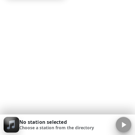
No station selected
Choose a station from the directory