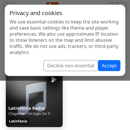
Privacy and cookies
We use essential cookies to keep the site working
Internet Radio Directory
and save basic settings like theme and player
Discover and listen to radio stations from around the
preferences. We also use approximate IP location
to show listeners on the map and limit abusive
world. Browse free Internet radio, online streams, AM
traffic. We do not use ads, trackers, or third-party
and FM stations.
analytics.
Showing 1 to 1 of 1
Decline non-essential
Accept
Latinfania Radio
Chayanne - Un Siglo Sin Ti
Latinfania