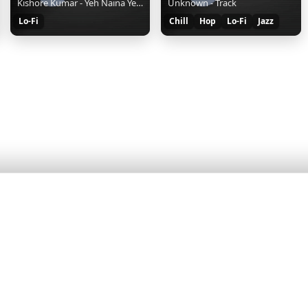
Kishore Kumar - Yeh Naina Yeh Kaajal - Lofi
Unknown - Track
Lo-Fi
Chill
Hop
Lo-Fi
Jazz