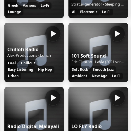
Strat.ai generator - Sleeping Mist
Greek
Various
Lo-Fi
Lounge
Ai
Electronic
Lo-Fi
Chillofi Radio
Alex-Productions - Lunch
101 Soft Sound
Eric Clapton - Layla (2021 version)
Lo-Fi
Chillout
Easy Listening
Hip Hop
Soft Rock
Smooth Jazz
Urban
Ambient
New Age
Lo-Fi
Radio Digital Malayali
LO FLY Radio