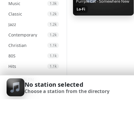
Purrple Cat - Somewhere New
Music
1.3k
Lo-Fi
Classic
1.2k
Jazz
1.2k
Contemporary
1.2k
Christian
1.1k
80S
1.1k
Hits
1.1k
Electronic
971
SIGN IN
No station selected
Unspecified
947
Choose a station from the directory
SIGN UP
Country
876
DOWNLOAD APP
Alternative
830
Gospel
824
Classical
693