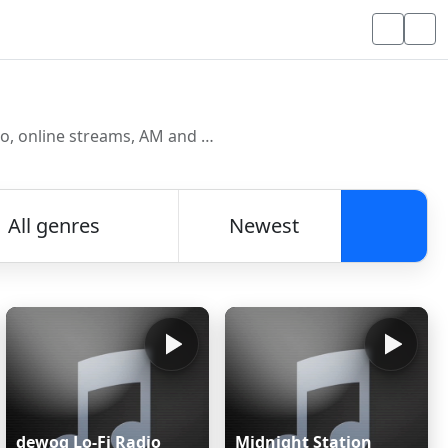
Discover and listen to radio stations from around the world. Browse free Internet radio, online streams, AM and FM stations.
All genres
Newest
Searc
dewoq Lo-Fi Radio
Midnight Station