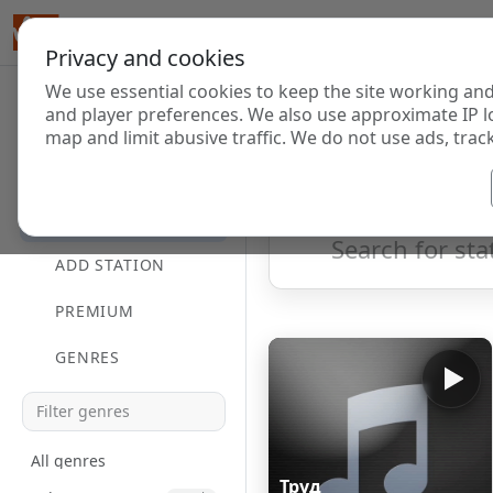
Privacy and cookies
We use essential cookies to keep the site working and
Internet Radi
and player preferences. We also use approximate IP l
map and limit abusive traffic. We do not use ads, track
HOME
Showing 1 to 13 of 13
DIRECTORY
ADD STATION
PREMIUM
GENRES
All genres
Труд