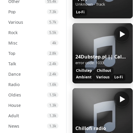
Other
55.4k
Unknown - Track
Pop
7.3k
Lo-Fi
Various
5.7k
Rock
5.5k
Misc
4k
Top
2.8k
24Dubstep.pl || CalmFlow
error code: 1033
Talk
2.4k
Chillstep
Chillout
Dance
2.4k
Ambient
Various
Lo-Fi
Radio
1.6k
Oldies
1.5k
House
1.3k
Adult
1.3k
News
1.3k
Chillofi radio