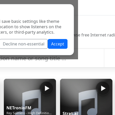
 save basic settings like theme
o Directory
ocation to show listeners on the
ers, or third-party analytics.
Decline non-essential
Accept
NETronioFM
Rey Salinero - High Definition Of Heart
Strat.ai