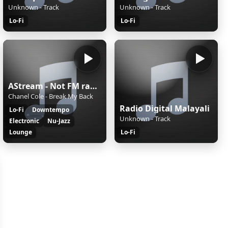
Unknown - Track
Unknown - Track
Lo-Fi
Lo-Fi
AStream - Not FM radio!
Chanel Cole - Break My Back
Radio Digital Malayali
Lo-Fi
Downtempo
Unknown - Track
Electronic
Nu-Jazz
Lounge
Lo-Fi