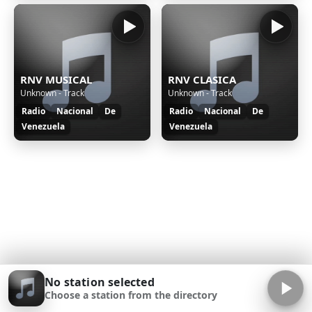
RNV MUSICAL
RNV CLASICA
Unknown - Track
Unknown - Track
Radio
Nacional
De
Radio
Nacional
De
Venezuela
Venezuela
No station selected
Choose a station from the directory