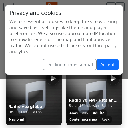
Privacy and cookies
We use essential cookies to keep the site working
Internet Radio Directory
and save basic settings like theme and player
Discover and listen to radio stations from around the
preferences. We also use approximate IP location
to show listeners on the map and limit abusive
world. Browse free Internet radio, online streams, AM
traffic. We do not use ads, trackers, or third-party
and FM stations.
analytics.
Showing 1 to 4 of 4
Decline non-essential
Accept
Radio 80 FM - Hits anos 80
Richard Sanderson - Reality
Radio voz global
Los Fugitivos - La Loca
Anos
80S
Adulto
Nacional
Contemporaneo
Rock