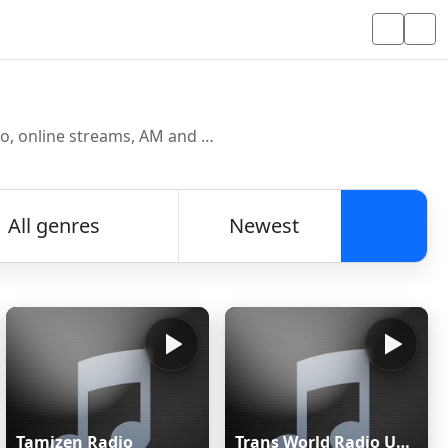
Discover and listen to radio stations from around the world. Browse free Internet radio, online streams, AM and FM stations.
All genres
Newest
Searc
Tamizen Radio
Trans World Radio Ukraine