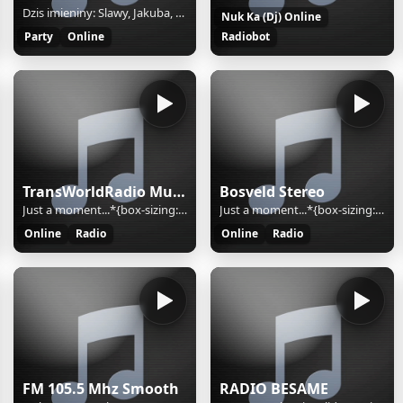
Dzis imieniny: Slawy, Jakuba, Oktawiana
Nuk Ka (Dj) Online
Party
Online
Radiobot
TransWorldRadio Music
Bosveld Stereo
Just a moment...*{box-sizing:border-box;margin:0;padding:0}html{line-height:1.15;-webkit-text-size-adjust:100%;color:#313131;font-family:system-ui,-apple-system,BlinkMacSystemFont,"Segoe UI",Roboto,"Helvetica Neue",Arial,"Noto Sans",sans-serif,"Apple Color Emoji","Segoe UI Emoji","Segoe UI Symbol","
Just a moment...*{box-sizing:border-box;margin:0;padding:0}html{line-height:1.15;-webkit-text-size-adjust:100%;color:#313131;font-family:system-ui,-apple-system,BlinkMacSystemFont,"Segoe UI",Roboto,"Helvetica Neue",Arial,"Noto Sans",sans-serif,"Apple Color Emoji","Segoe UI Emoji","Segoe UI Symbol","
Online
Radio
Online
Radio
FM 105.5 Mhz Smooth
RADIO BESAME