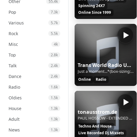
Other
55.4k
Spinning 24X7
Pop
7.3k
Online Since 1999
Various
5.7k
Rock
5.5k
Misc
4k
Top
2.8k
Trans World Radio Ukraine
Talk
2.4k
Just a moment...*{box-sizing:border-box;margin:0;padding:0}html{line-height:1.15;-webkit-text-size-adjust:100%;color:#313131;font-family:system-ui,-apple-system,BlinkMacSystemFont,"Segoe UI",Roboto,"Helvetica Neue",Arial,"Noto Sans",sans-serif,"Apple Color Emoji","Segoe UI Emoji","Segoe UI Symbol","
Dance
2.4k
Online
Radio
Radio
1.6k
Oldies
1.5k
House
1.3k
tonausstrom.de
PAUL HOSSOW - EXTENDED ESSENCE
Adult
1.3k
Techno And House
News
1.3k
Live Recorded Dj Mixsets