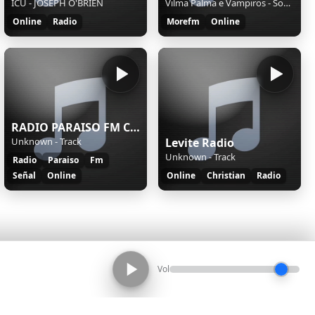
ICU - JOSEPH O'BRIEN
Vilma Palma e Vampiros - Soy Un Loco
Online
Radio
Morefm
Online
RADIO PARAISO FM CERRO NAVIA
Unknown - Track
Levite Radio
Unknown - Track
Radio
Paraiso
Fm
Señal
Online
Online
Christian
Radio
Vol