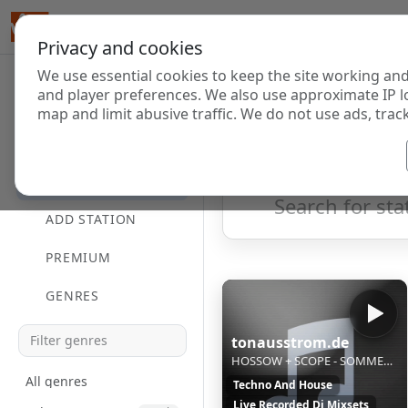
Privacy and cookies
We use essential cookies to keep the site working and
Internet Radi
and player preferences. We also use approximate IP l
map and limit abusive traffic. We do not use ads, track
HOME
Showing 1 to 20 of 20
DIRECTORY
ADD STATION
PREMIUM
GENRES
tonausstrom.de
HOSSOW + SCOPE - SOMMERPAUSE
All genres
Techno And House
Live Recorded Dj Mixsets