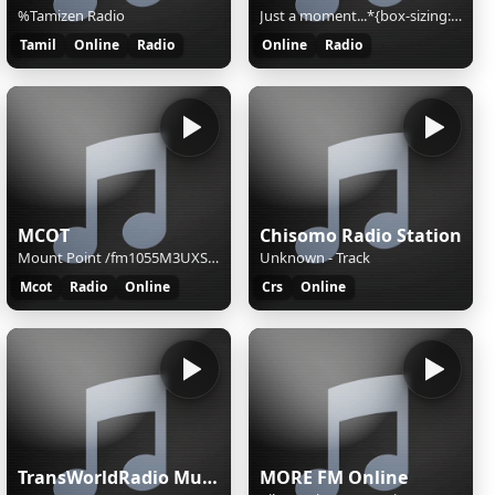
%Tamizen Radio
Just a moment...*{box-sizing:border-box;margin:0;padding:0}html{line-height:1.15;-webkit-text-size-adjust:100%;color:#313131;font-family:system-ui,-apple-system,BlinkMacSystemFont,"Segoe UI",Roboto,"Helvetica Neue",Arial,"Noto Sans",sans-serif,"Apple Color Emoji","Segoe UI Emoji","Segoe UI Symbol","
Tamil
Online
Radio
Online
Radio
MCOT
Chisomo Radio Station
Mount Point /fm1055M3UXSPFStream Name:FM 105.5 MHzStream Description:FM 105.5 MHzContent Type:audio/mpegStream started:Mon, 20 Jul 2026 08:13:13 +0700Bitrate:185Listeners (current):9Listeners (peak):60Genre:Radio OnlineStream URL:fm1055Currently playing:
Unknown - Track
Mcot
Radio
Online
Crs
Online
TransWorldRadio Music
MORE FM Online