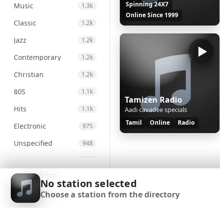
Spinning 24X7
Music
1.3k
Online Since 1999
Classic
1.2k
Jazz
1.2k
Contemporary
1.2k
Christian
1.2k
80S
1.1k
Tamizen Radio
Hits
1.1k
Aadi cavadee specials
Tamil
Online
Radio
Electronic
975
Unspecified
948
Country
876
SIGN IN
Alternative
830
No station selected
Choose a station from the directory
Gospel
826
SIGN UP
Genre
693
DOWNLOAD APP