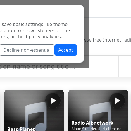
 save basic settings like theme
o Directory
ocation to show listeners on the
ers, or third-party analytics.
Decline non-essential
Accept
Radio Albnetwork
Bass-Planet
Alban Skenderaj - Njehere ne jete - Tingujt E Ditarit Tim ( Live Acoustic )