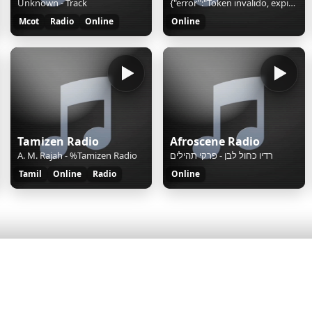
Unknown - Track
{"error":"Token invalido, expirado o sesion duplicada","mount":"currentsong"}
Mcot
Radio
Online
Online
Tamizen Radio
Afroscene Radio
A. M. Rajah - %Tamizen Radio
רדיו כחול לבן - פרקי תהילים
Tamil
Online
Radio
Online