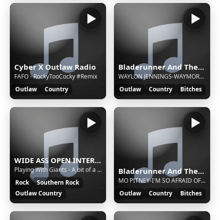
Cyber X Outlaw Radio
Bladerunner And The Outlaw Show
FAFO - RockyTooCocky #Remix
WAYLON JENNINGS-WAYMORE'S BLUES (FT THE 357'S)
Outlaw
Country
Outlaw
Country
Bitches
WIDE ASS OPEN INTERNET RADIO - WAOIR699.com
Playing With Giants - A bit of a harder thought
Bladerunner And The Outlaw Show
MO PITNEY-I'M SO AFRAID OF LOSING YOU AGAIN (FT GENE WATSON)
Rock
Southern Rock
Outlaw Country
Outlaw
Country
Bitches