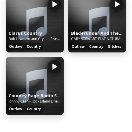
Clarus Country
Bladerunner And The Outlaw Show
Bob Lewellyn and Crystal River - Smoky Mountain Memories (vinyl)
GARY STEWART-FLAT NATURAL BORN GOOD TIMIN' MAN
Outlaw
Country
Outlaw
Country
Bitches
Country Rage Radio Stream
Johnny Cash - Rock Island Line [nme]
Outlaw
Country