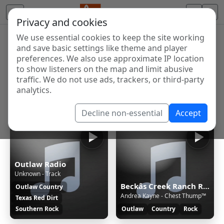
Privacy and cookies
We use essential cookies to keep the site working
Internet Radio Directory
and save basic settings like theme and player
Discover and listen to radio stations from around the
preferences. We also use approximate IP location
to show listeners on the map and limit abusive
world. Browse free Internet radio, online streams, AM
traffic. We do not use ads, trackers, or third-party
and FM stations.
analytics.
Showing 1 to 9 of 9
Decline non-essential
Accept
Outlaw Radio
Unknown - Track
Beckâs Creek Ranch Radio
Outlaw Country
Andrea Kayne - Chest Thump™
Texas Red Dirt
Southern Rock
Outlaw
Country
Rock