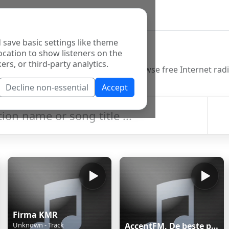
 save basic settings like theme
o Directory
ocation to show listeners on the
ers, or third-party analytics.
Decline non-essential
Accept
Firma KMR
Unknown - Track
AccentFM, De beste piratenmix.