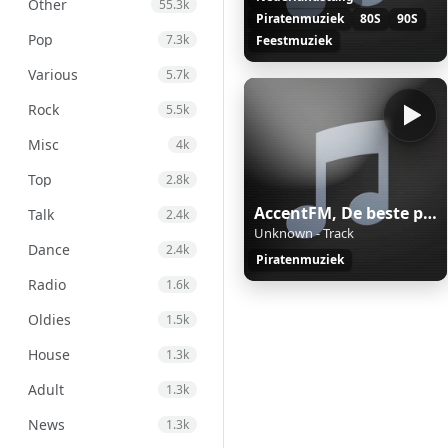
Other
55.3k
Piratenmuziek
80S
90S
Pop
7.3k
Feestmuziek
Various
5.7k
Rock
5.5k
Misc
4k
Top
2.8k
AccentFM, De beste piratenmix.
Talk
2.4k
Unknown - Track
Dance
2.4k
Piratenmuziek
Radio
1.6k
Oldies
1.5k
House
1.3k
Adult
1.3k
News
1.3k