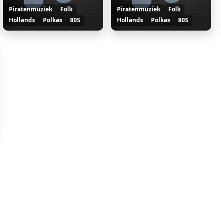
Piratenmuziek
Folk
Piratenmuziek
Folk
Hollands
Polkas
80S
Hollands
Polkas
80S