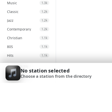
Music
1.3k
Classic
1.2k
Jazz
1.2k
Contemporary
1.2k
Christian
1.1k
80S
1.1k
Hits
1.1k
Electronic
971
SIGN IN
No station selected
Unspecified
947
Choose a station from the directory
SIGN UP
Country
875
DOWNLOAD APP
Alternative
830
Gospel
823
Classical
692