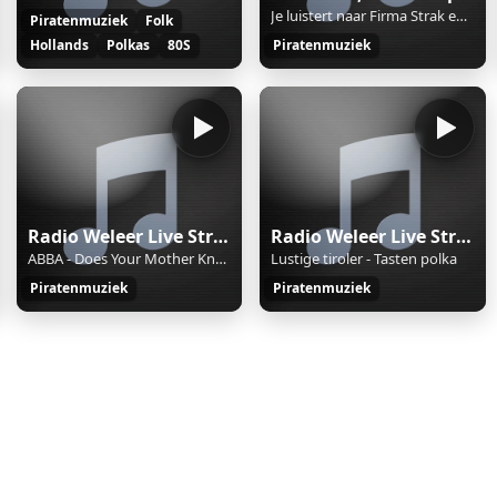
Je luistert naar Firma Strak en Nat op AccentFM. Reacties 06-55-55-04-51
Piratenmuziek
Folk
Hollands
Polkas
80S
Piratenmuziek
Radio Weleer Live Stream
Radio Weleer Live Stream
ABBA - Does Your Mother Know
Lustige tiroler - Tasten polka
Piratenmuziek
Piratenmuziek