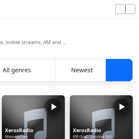
Discover and listen to radio stations from around the world. Browse free Internet radio, online streams, AM and FM stations.
All genres
Newest
Searc
XerosRadio
XerosRadio
Minnekozen
Elfi Graf - Sunday Girl