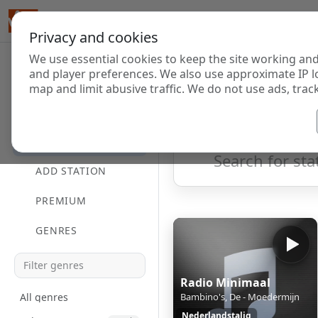
Privacy and cookies
We use essential cookies to keep the site working and
Internet Radi
and player preferences. We also use approximate IP l
map and limit abusive traffic. We do not use ads, track
HOME
Showing 1 to 8 of 8
DIRECTORY
ADD STATION
PREMIUM
GENRES
Radio Minimaal
All genres
Bambino's, De - Moedermijn
Nederlandstalig