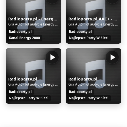
Radioparty.pl - Energy2000
Radioparty.pl AAC+ - Dance, Club, Hands Up, House, Trance, Techno
Gra AutoPilot audycje Energy 2000
Gra AutoPilot audycje Energy 2000
Radioparty.pl
Radioparty.pl
Kanal Energy 2000
Najlepsze Party W Sieci
Radioparty.pl
Radioparty.pl
Gra AutoPilot audycje Energy 2000
Gra AutoPilot audycje Energy 2000
Radioparty.pl
Radioparty.pl
Najlepsze Party W Sieci
Najlepsze Party W Sieci