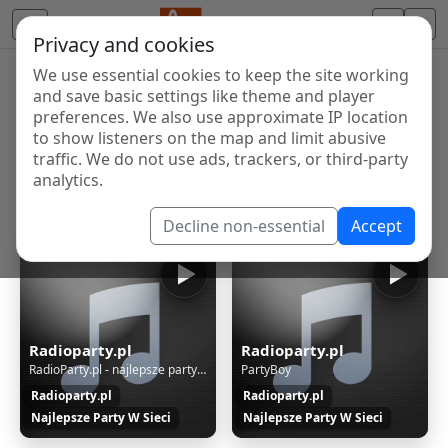
Privacy and cookies
We use essential cookies to keep the site working
Internet Radio Directory
and save basic settings like theme and player
Discover and listen to radio stations from around the
preferences. We also use approximate IP location
to show listeners on the map and limit abusive
world. Browse free Internet radio, online streams, AM
traffic. We do not use ads, trackers, or third-party
and FM stations.
analytics.
Showing 1 to 14 of 14
Decline non-essential
Accept
Radioparty.pl
Radioparty.pl
RadioParty.pl - najlepsze party w sieci
PartyBoy
Radioparty.pl
Radioparty.pl
Najlepsze Party W Sieci
Najlepsze Party W Sieci