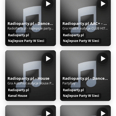
Radioparty.pl - Dance, Club, Hands Up, House, Trance, Techno
Radioparty.pl AAC+ - Dance, Club, Hands Up, House, Trance, Techno
RadioParty.pl - najlepsze party w sieci
Gra HABER audycje CLUB HITS LIST
Radioparty.pl
Radioparty.pl
Najlepsze Party W Sieci
Najlepsze Party W Sieci
Radioparty.pl - House
Radioparty.pl - Dance, Club, Hands Up, House, Trance, Techno - AAC&#43;
Gra AutoPilot audycje House Party
PartyBoy
Radioparty.pl
Radioparty.pl
Kanal House
Najlepsze Party W Sieci