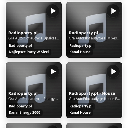
Radioparty.pl
Radioparty.pl
Gra AutoPilot audycje DjMixes Party
Gra AutoPilot audycje DjMixes Party
Radioparty.pl
Radioparty.pl
Najlepsze Party W Sieci
Kanal House
Radioparty.pl
Radioparty.pl - House
Gra AutoPilot audycje Energy 2000
Gra AutoPilot audycje House Party
Radioparty.pl
Radioparty.pl
Kanal Energy 2000
Kanal House