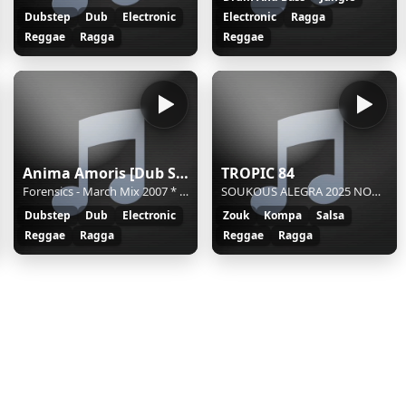
Dubstep
Dub
Electronic
Electronic
Ragga
Reggae
Ragga
Reggae
Anima Amoris [Dub Step]
TROPIC 84
Forensics - March Mix 2007 * amoris.sknt.ru
SOUKOUS ALEGRA 2025 NOCHES DE AFRICA - SOUKOUS ALEGRA 2025 NOCHES DE AFRICA
Dubstep
Dub
Electronic
Zouk
Kompa
Salsa
Reggae
Ragga
Reggae
Ragga