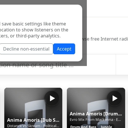
 save basic settings like theme
o Directory
ocation to show listeners on the
ers, or third-party analytics.
Decline non-essential
Accept
Anima Amoris [Drum and Bass]
Anima Amoris [Dub Step]
Evro Mix From Mackenna - Evro Mix From Mackenna * amoris.sknt.ru
Distance Vs Skream - Political Warfare * amoris.sknt.ru
Drum And Bass
Jungle