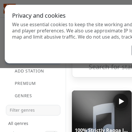
Privacy and cookies
We use essential cookies to keep the site working and
Internet Radi
and player preferences. We also use approximate IP l
map and limit abusive traffic. We do not use ads, track
HOME
Showing 1 to 8 of 8
DIRECTORY
ADD STATION
PREMIUM
GENRES
All genres
100% Strictly Ragga Jungle Radio