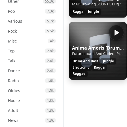
Other
55.3k
MAD.Growling.SCi3NTiST.TRJ.'Party Together'
Pop
7.3k
Ragga
Jungle
Various
5.7k
Rock
5.5k
Misc
4k
Anima Amoris [Drum and Bass]
Top
2.8k
Futurebound And Codec - Pied Piper * amoris.sknt.ru
Talk
2.4k
Drum And Bass
Jungle
Electronic
Ragga
Dance
2.4k
Reggae
Radio
1.6k
Oldies
1.5k
House
1.3k
Adult
1.3k
News
1.3k