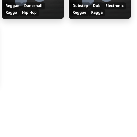
Reggae
Dancehall
Dubstep
Dub
Electronic
Ragga
Hip Hop
Reggae
Ragga