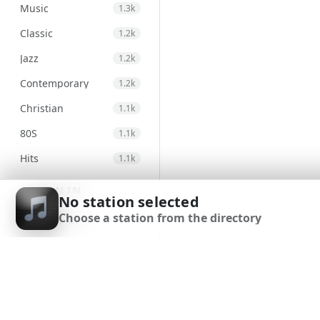
Music
1.3k
Classic
1.2k
Jazz
1.2k
Contemporary
1.2k
Christian
1.1k
80S
1.1k
Hits
1.1k
Electronic
971
SIGN IN
No station selected
Unspecified
947
Choose a station from the directory
SIGN UP
Country
875
DOWNLOAD APP
Alternative
830
Gospel
823
Genre
693