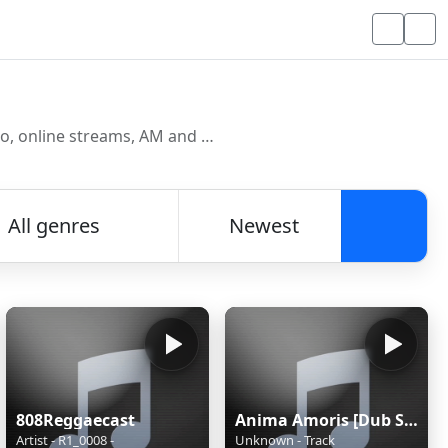
Discover and listen to radio stations from around the world. Browse free Internet radio, online streams, AM and FM stations.
All genres
Newest
Searc
808Reggaecast
Anima Amoris [Dub Step]
Artist - R1_0008 -
Unknown - Track