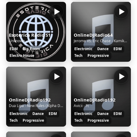
Esoterica Radio S1
OnlineDJRadio64
Unknown - Track
Jerome Vs. Eric Chase - Kamikaze (Davol Remix)
EDM
Big Room
Electronic
Dance
EDM
Electro House
Tech
Progressive
OnlineDJRadio192
OnlineDJRadio192
Dua Lipa - New Rules (Alpha Dogg BG Remix)
Avicii - Ft
Electronic
Dance
EDM
Electronic
Dance
EDM
Tech
Progressive
Tech
Progressive