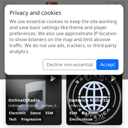
Privacy and cookies
We use essential cookies to keep the site working
Internet Radio Directory
and save basic settings like theme and player
Discover and listen to radio stations from around the
preferences. We also use approximate IP location
to show listeners on the map and limit abusive
world. Browse free Internet radio, online streams, AM
traffic. We do not use ads, trackers, or third-party
and FM stations.
analytics.
Showing 1 to 8 of 8
Decline non-essential
Accept
OnlineDJRadio
Esoterica Radio S2
Unknown - Solardo__Joshwa_VIP_Business_(Original_Mix)
Unknown - Track
Electronic
Dance
EDM
EDM
Big Room
Tech
Progressive
Electro House