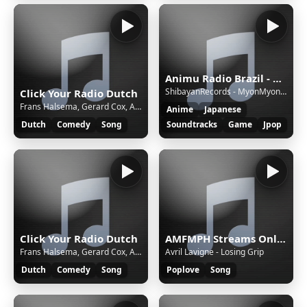
Animu Radio Brazil - Brazil's most moe radio!
ShibayanRecords - MyonMyonMyonMyonMyonMyonMyon! | Touhou Project
Click Your Radio Dutch
Frans Halsema, Gerard Cox, Adéle Bloemendaal - Roept U Maar
Anime
Japanese
Dutch
Comedy
Song
Soundtracks
Game
Jpop
Click Your Radio Dutch
AMFMPH Streams Online - Demo
Frans Halsema, Gerard Cox, Adéle Bloemendaal - Roept U Maar
Avril Lavigne - Losing Grip
Dutch
Comedy
Song
Poplove
Song