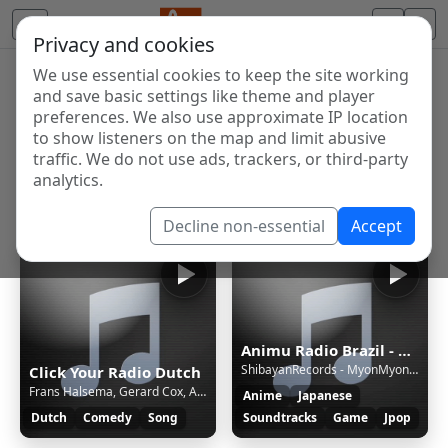
Privacy and cookies
We use essential cookies to keep the site working
Internet Radio Directory
and save basic settings like theme and player
Discover and listen to radio stations from around the
preferences. We also use approximate IP location
to show listeners on the map and limit abusive
world. Browse free Internet radio, online streams, AM
traffic. We do not use ads, trackers, or third-party
and FM stations.
analytics.
Showing 1 to 10 of 10
Decline non-essential
Accept
Animu Radio Brazil - Brazil's most moe radio!
ShibayanRecords - MyonMyonMyonMyonMyonMyonMyon! | Touhou Project
Click Your Radio Dutch
Frans Halsema, Gerard Cox, Adéle Bloemendaal - Roept U Maar
Anime
Japanese
Dutch
Comedy
Song
Soundtracks
Game
Jpop