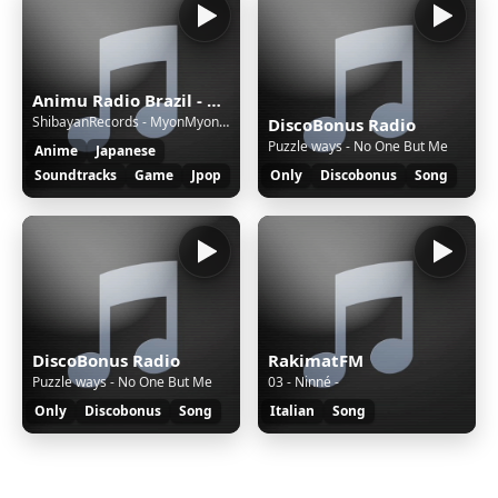
Animu Radio Brazil - Brazil's most moe radio!
ShibayanRecords - MyonMyonMyonMyonMyonMyonMyon! | Touhou Project
DiscoBonus Radio
Puzzle ways - No One But Me
Anime
Japanese
Soundtracks
Game
Jpop
Only
Discobonus
Song
DiscoBonus Radio
RakimatFM
Puzzle ways - No One But Me
03 - Ninné -
Only
Discobonus
Song
Italian
Song