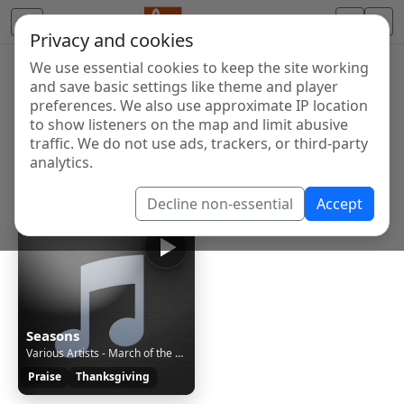
Privacy and cookies
We use essential cookies to keep the site working
Internet Radio Directory
and save basic settings like theme and player
Discover and listen to radio stations from around the
preferences. We also use approximate IP location
to show listeners on the map and limit abusive
world. Browse free Internet radio, online streams, AM
traffic. We do not use ads, trackers, or third-party
and FM stations.
analytics.
Showing 1 to 1 of 1
Decline non-essential
Accept
Seasons
Various Artists - March of the Little Lead Soldiers [6mR]
Praise
Thanksgiving