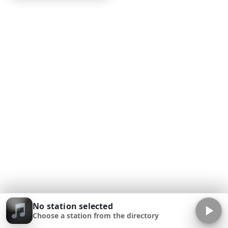
No station selected
Choose a station from the directory