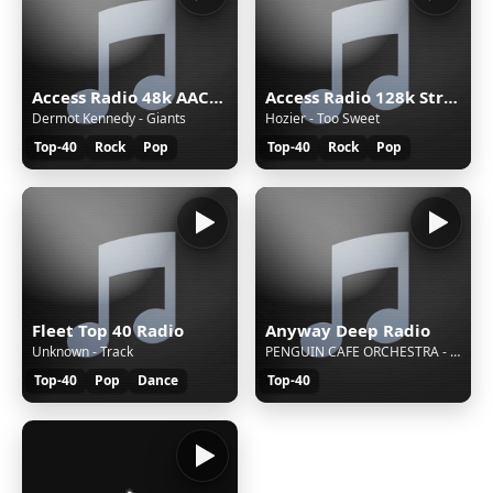
Access Radio 48k AAC&#43;
Access Radio 128k Stream
Dermot Kennedy - Giants
Hozier - Too Sweet
Top-40
Rock
Pop
Top-40
Rock
Pop
Fleet Top 40 Radio
Anyway Deep Radio
Unknown - Track
PENGUIN CAFE ORCHESTRA - MUSIC FOR A FOUND HARMONIUM
Top-40
Pop
Dance
Top-40