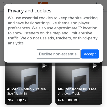
Privacy and cookies
We use essential cookies to keep the site working
Internet Radio Directory
and save basic settings like theme and player
Discover and listen to radio stations from around the
preferences. We also use approximate IP location
to show listeners on the map and limit abusive
world. Browse free Internet radio, online streams, AM
traffic. We do not use ads, trackers, or third-party
and FM stations.
analytics.
Showing 1 to 15 of 15
Decline non-essential
Accept
All-Star Radio 70's Menő zenék itt...
All-Star Radio 80's Menő zenék itt...
Give A Little Bit
Unknown - Track
70'S
Top-40
80'S
Top-40