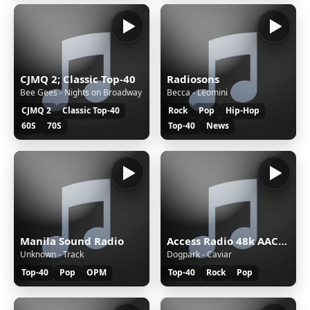
CJMQ 2; Classic Top-40
Radiosons
Bee Gees - Nights on Broadway
Becca - Leomini
CJMQ 2
Classic Top-40
Rock
Pop
Hip-Hop
60S
70S
Top-40
News
Manila Sound Radio
Access Radio 48k AAC&#43;
Unknown - Track
Dogpark - Caviar
Top-40
Pop
OPM
Top-40
Rock
Pop