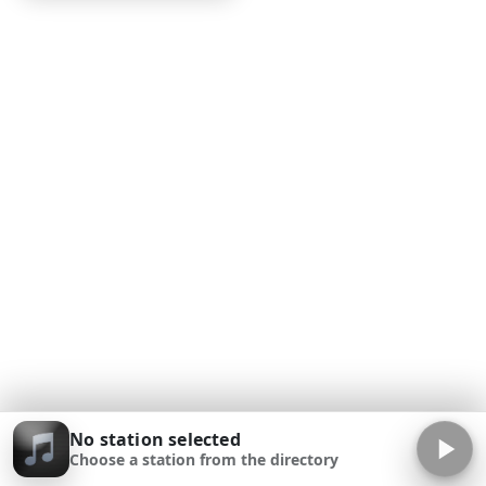
No station selected
Choose a station from the directory