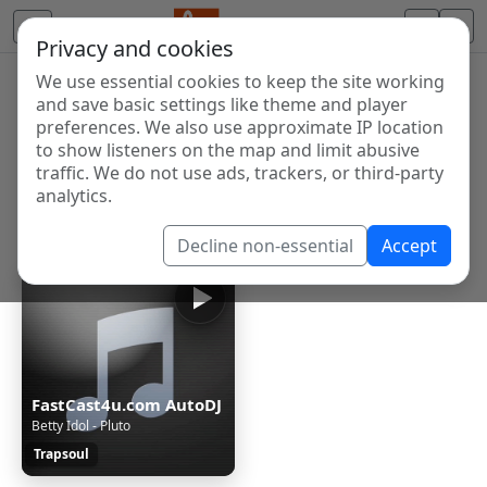
Privacy and cookies
We use essential cookies to keep the site working
Internet Radio Directory
and save basic settings like theme and player
Discover and listen to radio stations from around the
preferences. We also use approximate IP location
to show listeners on the map and limit abusive
world. Browse free Internet radio, online streams, AM
traffic. We do not use ads, trackers, or third-party
and FM stations.
analytics.
Showing 1 to 1 of 1
Decline non-essential
Accept
FastCast4u.com AutoDJ
Betty Idol - Pluto
Trapsoul