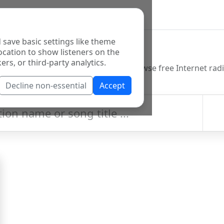
 save basic settings like theme
o Directory
ocation to show listeners on the
ers, or third-party analytics.
Decline non-essential
Accept