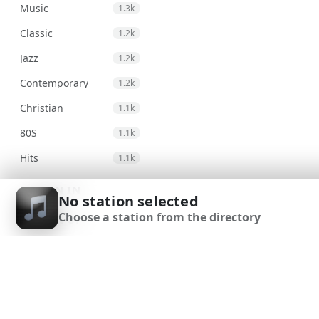
Music
1.3k
Classic
1.2k
Jazz
1.2k
Contemporary
1.2k
Christian
1.1k
80S
1.1k
Hits
1.1k
Electronic
971
SIGN IN
No station selected
Unspecified
947
Choose a station from the directory
SIGN UP
Country
876
DOWNLOAD APP
Alternative
830
Gospel
824
Classical
693