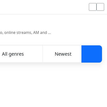
Discover and listen to radio stations from around the world. Browse free Internet radio, online streams, AM and FM stations.
All genres
Newest
Searc