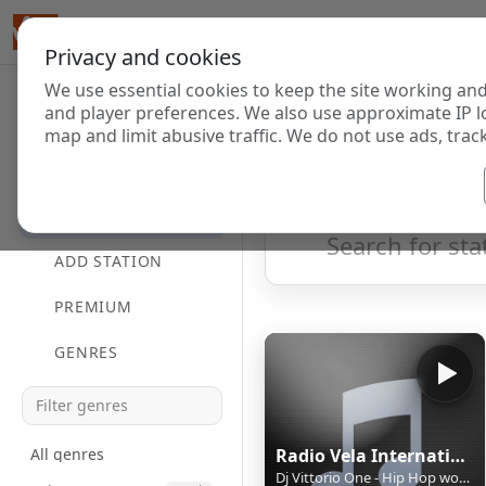
Privacy and cookies
We use essential cookies to keep the site working and
Internet Radi
and player preferences. We also use approximate IP l
map and limit abusive traffic. We do not use ads, track
HOME
Showing 1 to 1 of 1
DIRECTORY
ADD STATION
PREMIUM
GENRES
All genres
Radio Vela International
Dj Vittorio One - Hip Hop world