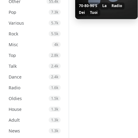
Other
55.4k
70-80-90'S
La
Radio
Pop
7.3k
Dei
Tuoi
Various
5.7k
Rock
5.5k
Misc
4k
Top
2.8k
Talk
2.4k
Dance
2.4k
Radio
1.6k
Oldies
1.5k
House
1.3k
Adult
1.3k
News
1.3k