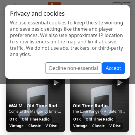
Privacy and cookies
We use essential cookies to keep the site working
Internet Radio Directory
and save basic settings like theme and player
Discover and listen to radio stations from around the
preferences. We also use approximate IP location
to show listeners on the map and limit abusive
world. Browse free Internet radio, online streams, AM
traffic. We do not use ads, trackers, or third-party
and FM stations.
analytics.
Showing 1 to 4 of 4
Decline non-essential
Accept
WALM - Old Time Radio (Opus)
Old Time Radio
Come to the Manger by Emerald Isle Singers - Christmas Vinyl on walmradio.com
The Lone Ranger - Airdate: 1942-AUG-31 - Ep: 1499 Extortion Gang | OTR on walmradio.com
OTR
Old Time Radio
OTR
Old Time Radio
Vintage
Classic
V-Disc
Vintage
Classic
V-Disc