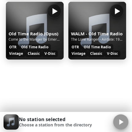
Old Time Radio (Opus)
WALM - Old Time Radio
Come to the Manger by Emerald Isle Singers - Christmas Vinyl on walmradio.com
The Lone Ranger - Airdate: 1942-AUG-31 - Ep: 1499 Extortion Gang | OTR on walmradio.com
OTR
Old Time Radio
OTR
Old Time Radio
Vintage
Classic
V-Disc
Vintage
Classic
V-Disc
No station selected
Choose a station from the directory