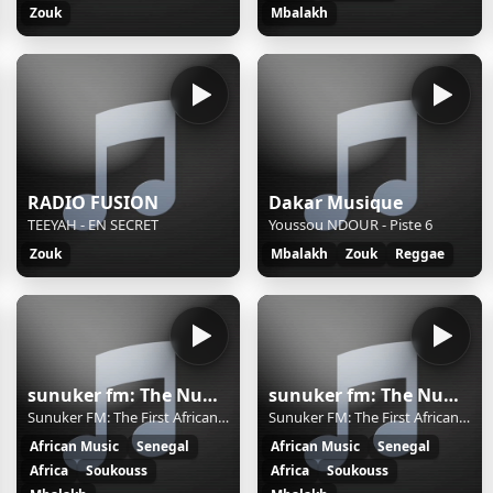
Zouk
Mbalakh
RADIO FUSION
Dakar Musique
TEEYAH - EN SECRET
Youssou NDOUR - Piste 6
Zouk
Mbalakh
Zouk
Reggae
sunuker fm: The Number One African Rdio in Los Angeles
sunuker fm: The Number One African Rdio in Los Angeles
Sunuker FM: The First African Radio in LA
Sunuker FM: The First African Radio in LA
African Music
Senegal
African Music
Senegal
Africa
Soukouss
Africa
Soukouss