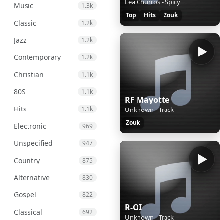
Léa Churros - Spicy
Music
1.3k
Top
Hits
Zouk
Classic
1.2k
Jazz
1.2k
Contemporary
1.2k
Christian
1.1k
80S
1.1k
RF Mayotte
Hits
1.1k
Unknown - Track
Zouk
Electronic
969
Unspecified
947
Country
875
Alternative
830
Gospel
822
R-OI
Classical
692
Unknown - Track