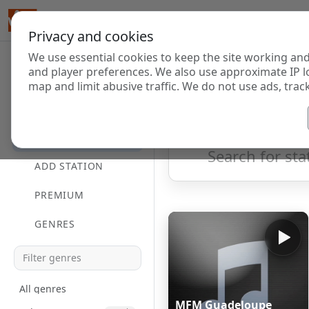
Privacy and cookies
We use essential cookies to keep the site working and
Internet Radi
and player preferences. We also use approximate IP l
map and limit abusive traffic. We do not use ads, track
HOME
Showing 1 to 60 of 70
DIRECTORY
ADD STATION
PREMIUM
GENRES
All genres
MFM Guadeloupe