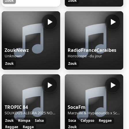
Zouk
Zouk
ZoukNewz
RadioFranceCaraibes
Unknown
Horoscope - du jour
Zouk
Zouk
TROPIC 84
SocaFm
SOUKOUS ALEGRA 2025 NOCHES DE AFRICA - SOUKOUS ALEGRA 2025 NOCHES DE AFRICA
Marzville & Hypasounds x Scrilla,Lyrikal - Banga Banga Riddim (Mix) Kateisha - Come - Party Jumbie.
Zouk
Kompa
Salsa
Soca
Calypso
Reggae
Reggae
Ragga
Zouk