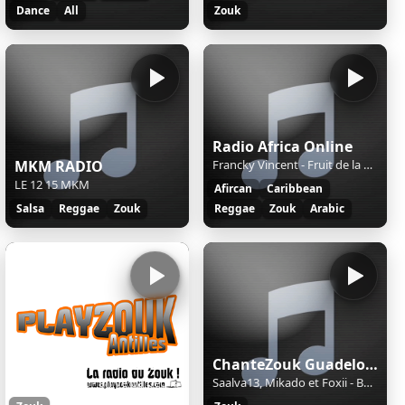
Dance
All
Zouk
Radio Africa Online
MKM RADIO
Francky Vincent - Fruit de la Passion
LE 12 15 MKM
Afircan
Caribbean
Salsa
Reggae
Zouk
Reggae
Zouk
Arabic
PLAY ZOUK ANTILLES
ChanteZouk Guadeloupe: les Plus Belles Chansons antillaises
patrick benoit - an vé pa pèd vou
Saalva13, Mikado et Foxii - Baddies