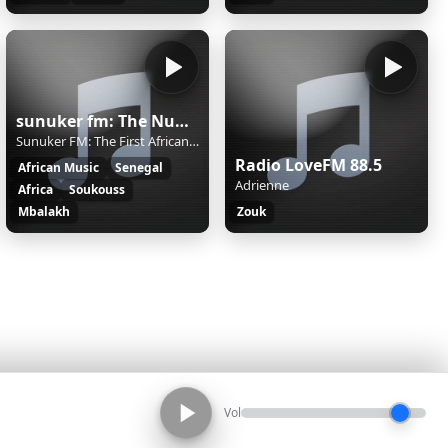
sunuker fm: The Number One African Rdio in Los Angeles
Sunuker FM: The First African Radio in LA
Radio LoveFM 88.5
African Music
Senegal
Adrienne
Africa
Soukouss
Mbalakh
Zouk
Vol