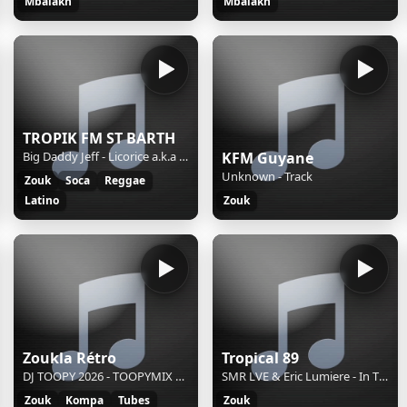
Mbalakh
Mbalakh
TROPIK FM ST BARTH
Big Daddy Jeff - Licorice a.k.a Lick-her-ish (NOUVEAUTE)
KFM Guyane
Unknown - Track
Zouk
Soca
Reggae
Latino
Zouk
Zoukla Rétro
Tropical 89
DJ TOOPY 2026 - TOOPYMIX kompa LE 23 01 2026
SMR LVE & Eric Lumiere - In The Air Tonight (Chillout Mix)
Zouk
Kompa
Tubes
Zouk