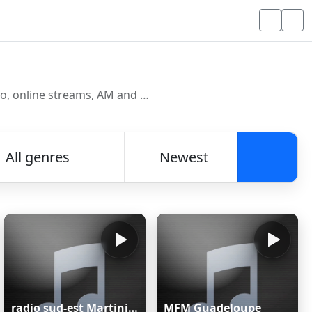
Discover and listen to radio stations from around the world. Browse free Internet radio, online streams, AM and FM stations.
All genres
Newest
Searc
radio sud-est Martinique
MFM Guadeloupe