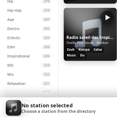
Hip
279
Hip-Hop
274
Age
267
Electro
255
Radio soleil des tropiques
Eclectic
232
Oxella Feat Sevan - Boukan
Edm
226
Zouk
Kompa
Salsa
Music
Du
Inspirational
226
60S
223
Mix
222
Relaxation
221
Live
215
SIGN IN
Chill
207
No station selected
Choose a station from the directory
International
203
SIGN UP