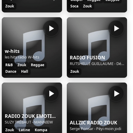
Zouk
Soca
Zouk
w-hits
les hits radio W-hits
RADIO FUSION
RUTSHELLE GUILLAUME - Déterminée
R&B
Zouk
Reggae
Dance
Hall
Zouk
RADIO ZOUK EMOTION
SUZY TRÉBAUT - MANNIEW
ALLZIC RADIO ZOUK
Serge Ponsar - Péyi moin jodi
Zouk
Latine
Kompa