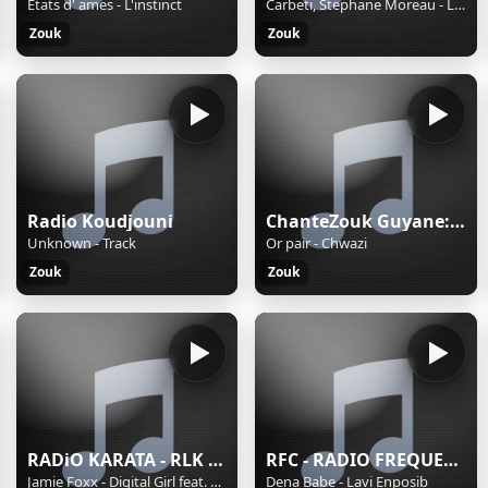
Etats d' ames - L'instinct
Carbeti, Stephane Moreau - Love virtuel
Zouk
Zouk
Radio Koudjouni
ChanteZouk Guyane:les Plus Belles Chansons antillaises
Unknown - Track
Or pair - Chwazi
Zouk
Zouk
RADiO KARATA - RLK FM
RFC - RADIO FREQUENCE CARAIBE
Jamie Foxx - Digital Girl feat. Drake, The Dream & Kanye West (West Coast Remix)
Dena Babe - Lavi Enposib