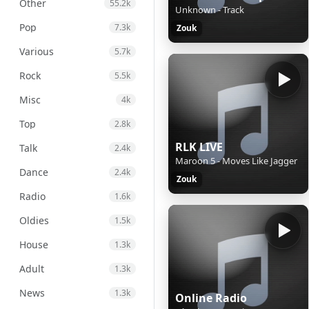
Other
55.2k
Unknown - Track
Pop
7.3k
Zouk
Various
5.7k
Rock
5.5k
Misc
4k
Top
2.8k
RLK LIVE
Talk
2.4k
Maroon 5 - Moves Like Jagger
Dance
2.4k
Zouk
Radio
1.6k
Oldies
1.5k
House
1.3k
Adult
1.3k
News
1.3k
Online Radio