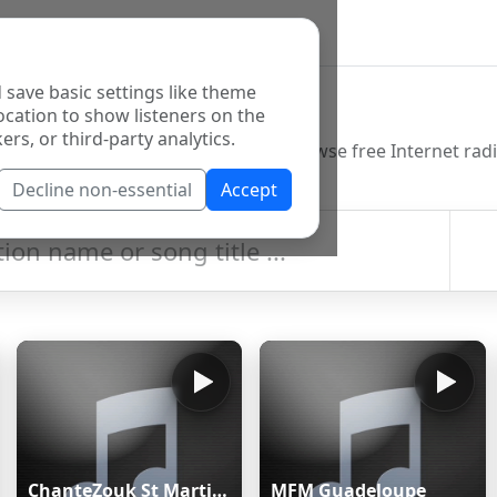
 save basic settings like theme
o Directory
ocation to show listeners on the
ers, or third-party analytics.
Decline non-essential
Accept
ChanteZouk St Martin:les Plus Belles Chansons antillaises
MFM Guadeloupe