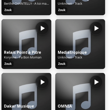
Berthé CHANTELLY - A toi maman
Unknown - Track
Zouk
Zouk
Relais Point à Pitre
Mediatropique
Korynne - Pa Bon Moman
Unknown - Track
Zouk
Zouk
Dakar Musique
OMNIA