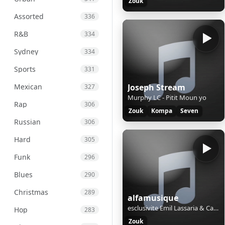
Zouk
Assorted
336
R&B
334
Sydney
334
Sports
331
Mexican
Joseph Stream
327
Murphy LC - Pitit Moun yo
Rap
306
Zouk
Kompa
Seven
Russian
306
Hard
305
Funk
296
Blues
290
Christmas
289
alfamusique
esclusivite Emil Lassaria & Caitlyn - Tu Amor (Original Club Mix)
Hop
283
Zouk