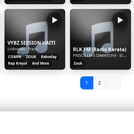
VYBZ SESSION HAITI
Unknown - Track
RLK FM (Radio Karata)
PRISCILLIA x DAWATCHA - SI TU SAVAIS
COMPA
ZOUK
Raboday
Rap Kreyol
And More
Zouk
1
2