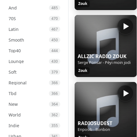
Zouk
And
485
70S
470
Latin
467
Smooth
450
Top40
444
ALLZIC RADIO ZOUK
Lounge
430
Serge Ponsar - Péyi moin jodi
Zouk
Soft
379
Regional
366
Tbd
366
New
364
World
362
RADIOSUDEST
Indie
355
Enposib - Bonbon
Urban
341