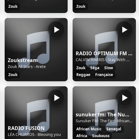
Zouk
Zouk
RADIO OPTIMUM FM 974
Zoukstream
CALVIN HARRIS - Stay With Me (Feat. Justin Timberlake, Halsey & Pharrell) (R.O.FM 974)
Zouk All Stars - Arete
Zouk
Séga
Slow
Zouk
Reggae
Française
sunuker fm: The Number One African Rdio in Los Angeles
Sunuker FM: The First African Radio in LA
RADIO FUSION
African Music
Senegal
LÉA CHURROS - Blessing you
Africa
Soukouss