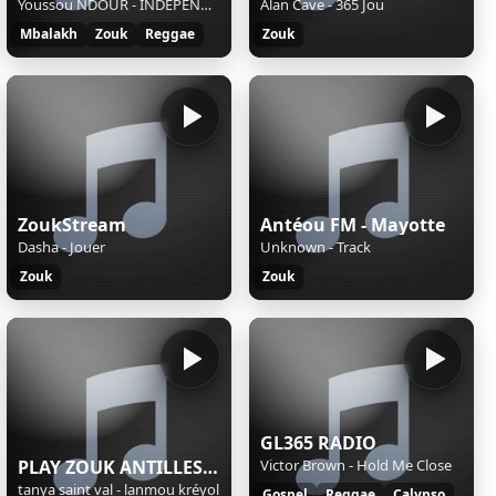
Youssou NDOUR - INDEPENDANCE
Alan Cave - 365 Jou
Mbalakh
Zouk
Reggae
Zouk
ZoukStream
Antéou FM - Mayotte
Dasha - Jouer
Unknown - Track
Zouk
Zouk
GL365 RADIO
PLAY ZOUK ANTILLES 24/7
Victor Brown - Hold Me Close
tanya saint val - lanmou kréyol
Gospel
Reggae
Calypso