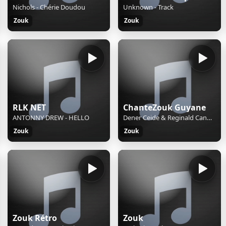
Nichols - Chérie Doudou
Unknown - Track
Zouk
Zouk
RLK NET
ChanteZouk Guyane
ANTONNY DREW - HELLO
Dener Ceide & Reginald Cangй - Dlo Dous
Zouk
Zouk
Zouk Rétro
Zouk