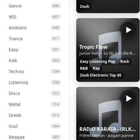
Genre
690
Zouk
90S
667
Ambient
648
Trance
611
Tropic Flow
Easy
591
Junior Kelly - So Sh Seh (Re-Recorded)
Folk
560
Easy Listening Pop
Rock
R&B
Rap
Techno
539
Zouk Electronic Top 40
Listening
539
Disco
522
Metal
514
Greek
513
Soul
494
RADiO KARATA - (RLK FM)
Frères Déjean - pagain panne
Reggae
485