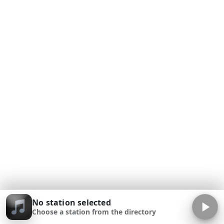
No station selected
Choose a station from the directory