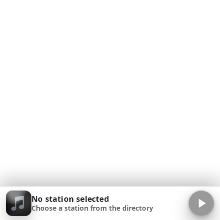
No station selected
Choose a station from the directory